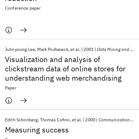
Conference paper
Juhnyoung Lee
Mark Podlaseck
et al.
2001
Data Mining and Knowledge Discovery
Visualization and analysis of
clickstream data of online stores for
understanding web merchandising
Paper
Edith Schonberg
Thomas Cofino
et al.
2000
Communications of the ACM
Measuring success