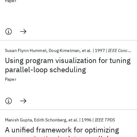
Paper
Susan Flynn Hummel
Doug Kimelman
et al.
1997
IEEE Concurrency
Using program visualization for tuning
parallel-loop scheduling
Paper
Manish Gupta
Edith Schonberg
et al.
1996
IEEE TPDS
A unified framework for optimizing