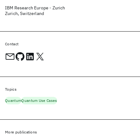
IBM Research Europe - Zurich
Zurich, Switzerland
Contact
Topics
Quantum
Quantum Use Cases
More publications