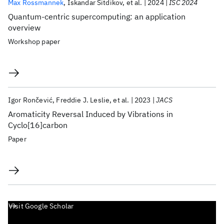
Max Rossmannek
Iskandar Sitdikov
et al.
2024
ISC 2024
Quantum-centric supercomputing: an application
overview
Workshop paper
Igor Rončević
Freddie J. Leslie
et al.
2023
JACS
Aromaticity Reversal Induced by Vibrations in
Cyclo[16]carbon
Paper
Visit Google Scholar