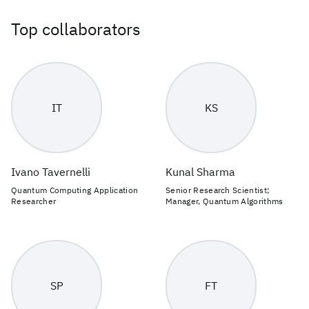
Top collaborators
IT
KS
Ivano Tavernelli
Kunal Sharma
Quantum Computing Application
Senior Research Scientist;
Researcher
Manager, Quantum Algorithms
SP
FT