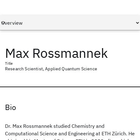
Max Rossmannek
Title
Research Scientist, Applied Quantum Science
Bio
Dr. Max Rossmannek studied Chemistry and
Computational Science and Engineering at ETH Zürich. He