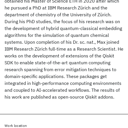
obtained his Master of Science ETH in 2020 after which
he pursued a PhD at IBM Research Zürich and the
department of chemistry of the University of Zürich.
During his PhD studies, the focus of his research was on
the development of hybrid quantum-classical embedding
algorithms for the simulation of quantum chemical
systems. Upon completion of his Dr. sc. nat., Max joined
IBM Research Zürich full-time as a Research Scientist. He
works on the development of extensions of the Qiskit
SDK to enable state-of-the-art quantum computing
research spanning from error mitigation techniques to
domain-specific applications. These packages get
integrated in high-performance computing environments
and coupled to AI-accelerated workflows. The results of
his work are published as open-source Qiskit addons.
Work location