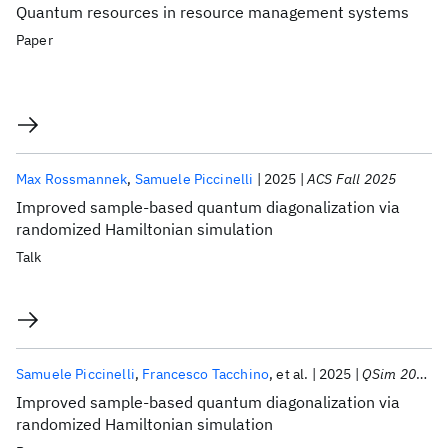
Quantum resources in resource management systems
Paper
Max Rossmannek
Samuele Piccinelli
2025
ACS Fall 2025
Improved sample-based quantum diagonalization via
randomized Hamiltonian simulation
Talk
Samuele Piccinelli
Francesco Tacchino
et al.
2025
QSim 2025
Improved sample-based quantum diagonalization via
randomized Hamiltonian simulation