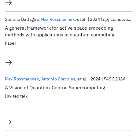
Stefano Battaglia
Max Rossmannek
et al.
2024
npj Computational Materials
A general framework for active space embedding
methods with applications in quantum computing
Paper
Max Rossmannek
Antonio Córcoles
et al.
2024
PASC 2024
A Vision of Quantum-Centric Supercomputing
Invited talk