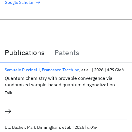
Google Scholar
Publications
Patents
Publications
Samuele Piccinelli
Francesco Tacchino
et al.
2026
APS Global Physics Summit 2026
Quantum chemistry with provable convergence via
randomized sample-based quantum diagonalization
Talk
Utz Bacher
Mark Birmingham
et al.
2025
arXiv