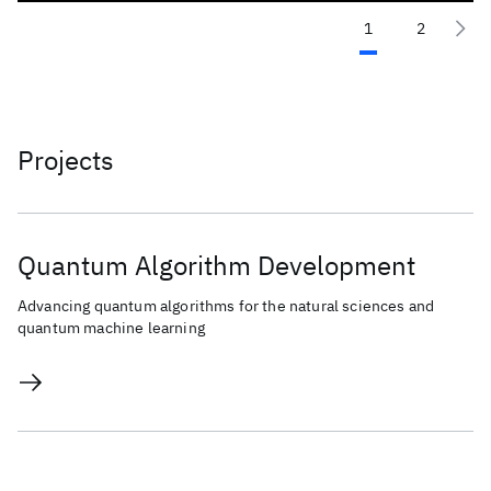
1
2
Projects
Quantum Algorithm Development
Advancing quantum algorithms for the natural sciences and
quantum machine learning