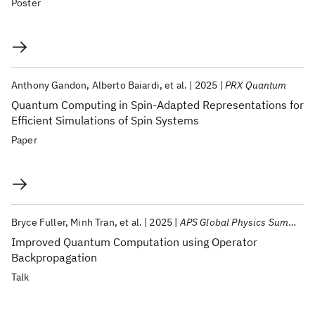
Poster
Anthony Gandon
Alberto Baiardi
et al.
2025
PRX Quantum
Quantum Computing in Spin-Adapted Representations for
Efficient Simulations of Spin Systems
Paper
Bryce Fuller
Minh Tran
et al.
2025
APS Global Physics Summit 2025
Improved Quantum Computation using Operator
Backpropagation
Talk