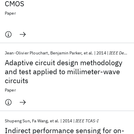
CMOS
Paper
Jean-Olivier Plouchart
Benjamin Parker
et al.
2014
IEEE Design and Test
Adaptive circuit design methodology
and test applied to millimeter-wave
circuits
Paper
Shupeng Sun
Fa Wang
et al.
2014
IEEE TCAS-I
Indirect performance sensing for on-