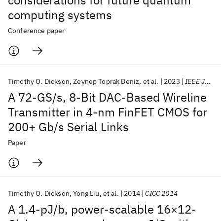
considerations for future quantum
computing systems
Conference paper
Timothy O. Dickson
Zeynep Toprak Deniz
et al.
2023
IEEE JSSC
A 72-GS/s, 8-Bit DAC-Based Wireline
Transmitter in 4-nm FinFET CMOS for
200+ Gb/s Serial Links
Paper
Timothy O. Dickson
Yong Liu
et al.
2014
CICC 2014
A 1.4-pJ/b, power-scalable 16×12-