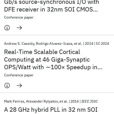
Gb/s source-synchronous I/O with
DFE receiver in 32nm SOI CMOS
technology
Conference paper
Andrew S. Cassidy
Rodrigo Alvarez-Icaza
et al.
2014
SC 2014
Real-Time Scalable Cortical
Computing at 46 Giga-Synaptic
OPS/Watt with ∼100× Speedup in
Time-to-Solution and ∼100,000×
Conference paper
Reduction in Energy-to-Solution
Mark Ferriss
Alexander Rylyakov
et al.
2014
IEEE JSSC
A 28 GHz hybrid PLL in 32 nm SOI