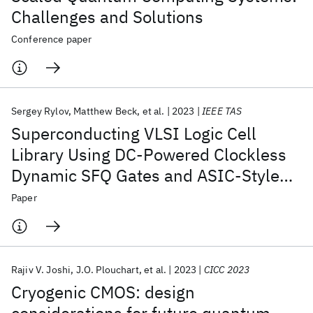
Challenges and Solutions
Conference paper
Sergey Rylov
Matthew Beck
et al.
2023
IEEE TAS
Superconducting VLSI Logic Cell
Library Using DC-Powered Clockless
Dynamic SFQ Gates and ASIC-Style
Layout Template
Paper
Rajiv V. Joshi
J.O. Plouchart
et al.
2023
CICC 2023
Cryogenic CMOS: design