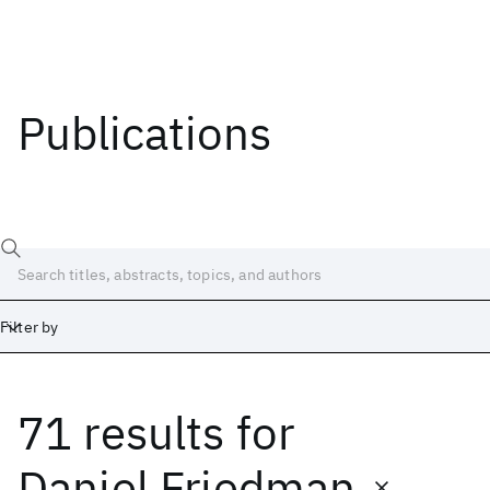
Publications
Filter by
71 results
for
Date
Start
End
Daniel Friedman