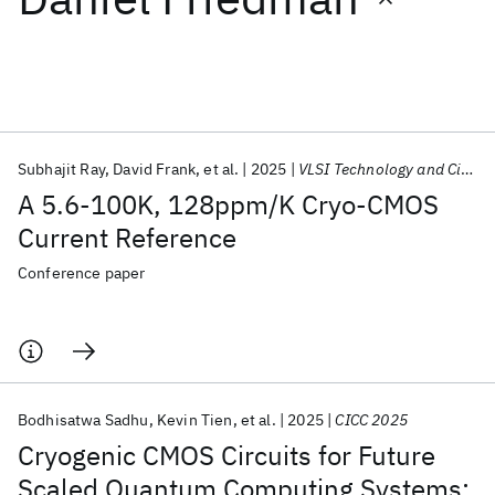
Featured collections
ICML 2026
ACL 2026
ECTC 2026
ICLR 2026
CHI 2026
ICSE 2026
Subhajit Ray
David Frank
et al.
2025
VLSI Technology and Circuits 2025
A 5.6-100K, 128ppm/K Cryo-CMOS
Popular topics
Current Reference
AI Hardware
Foundation Models
Machine Learning
Conference paper
Materials Discovery
Quantum Safe
Quantum Software
Quantum Systems
Semiconductors
Bodhisatwa Sadhu
Kevin Tien
et al.
2025
CICC 2025
Cryogenic CMOS Circuits for Future
Scaled Quantum Computing Systems: