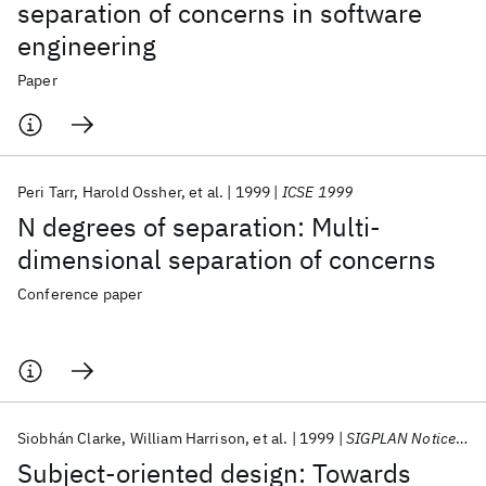
separation of concerns in software
engineering
Paper
Peri Tarr
Harold Ossher
et al.
1999
ICSE 1999
N degrees of separation: Multi-
dimensional separation of concerns
Conference paper
Siobhán Clarke
William Harrison
et al.
1999
SIGPLAN Notices (ACM Special Interest Group on Programming Languages)
Subject-oriented design: Towards