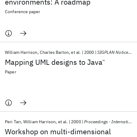
environments: A roadmap
Conference paper
William Harrison
Charles Barton
et al.
2000
SIGPLAN Notices (ACM Special Interest Group on Programming Languages)
Mapping UML designs to Java
™
Paper
Peri Tarr
William Harrison
et al.
2000
Proceedings - International Conference on Software Engineering
Workshop on multi-dimensional