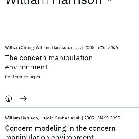
Featured collections
ICML 2026
ACL 2026
ECTC 2026
ICLR 2026
CHI 2026
ICSE 2026
William Chung
William Harrison
et al.
2005
ICSE 2005
The concern manipulation
Popular topics
environment
AI Hardware
Foundation Models
Machine Learning
Conference paper
Materials Discovery
Quantum Safe
Quantum Software
Quantum Systems
Semiconductors
William Harrison
Harold Ossher
et al.
2005
MACS 2005
Concern modeling in the concern
manipulation environment