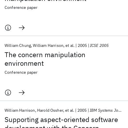
Conference paper
William Chung
William Harrison
et al.
2005
ICSE 2005
The concern manipulation
environment
Conference paper
William Harrison
Harold Ossher
et al.
2005
IBM Systems Journal
Supporting aspect-oriented software