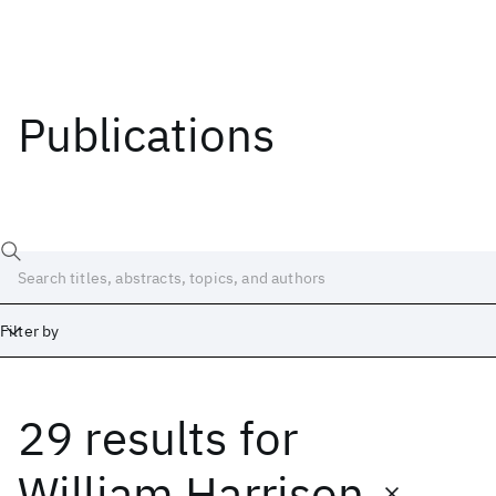
Publications
Filter by
29 results
for
Date
Start
End
William Harrison