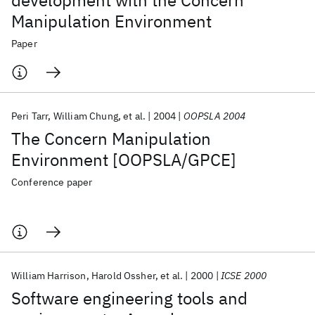
development with the Concern
Manipulation Environment
Paper
Peri Tarr
William Chung
et al.
2004
OOPSLA 2004
The Concern Manipulation
Environment [OOPSLA/GPCE]
Conference paper
William Harrison
Harold Ossher
et al.
2000
ICSE 2000
Software engineering tools and