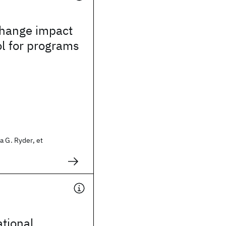
change impact
ol for programs
a G. Ryder, et
ational