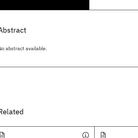
Abstract
No abstract available.
Related