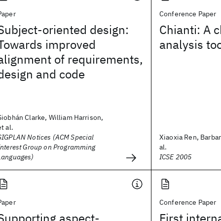
Paper
Conference Paper
Subject-oriented design:
Chianti: A 
Towards improved
analysis to
alignment of requirements,
design and code
Siobhán Clarke, William Harrison,
et al.
SIGPLAN Notices (ACM Special
Xiaoxia Ren, Barbar
Interest Group on Programming
al.
Languages)
ICSE 2005
Paper
Conference Paper
Supporting aspect-
First intern