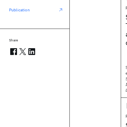
Publication
Share