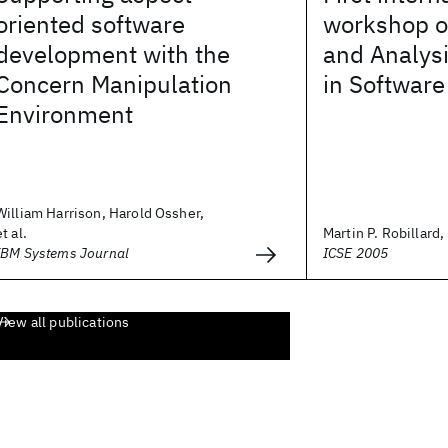
oriented software
workshop o
development with the
and Analys
Concern Manipulation
in Softwar
Environment
William Harrison, Harold Ossher,
et al.
Martin P. Robillard, 
IBM Systems Journal
ICSE 2005
View all publications