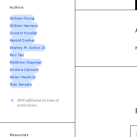
Authors
William Chung
William Harrison
Vincent Kruskal
Harold Ossher
Stanley M. Sutton Jr.
Peri Tarr
Matthew Chapman
Andrew Clement
Helen Hawkins
Sian January
IBM-affiliated at time of
publication
Resources