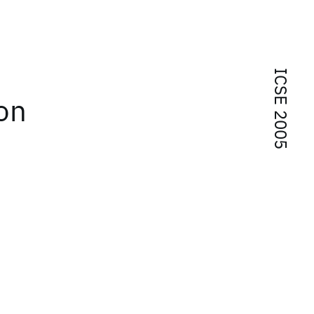
ICSE 2005
on