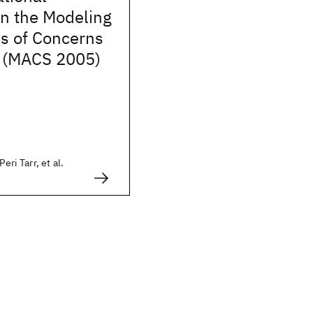
n the Modeling
is of Concerns
e (MACS 2005)
Peri Tarr, et al.