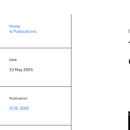
Home
↳
Publications
Date
15 May 2005
Publication
ICSE 2005