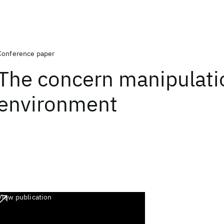
Conference paper
The concern manipulati
environment
View publication