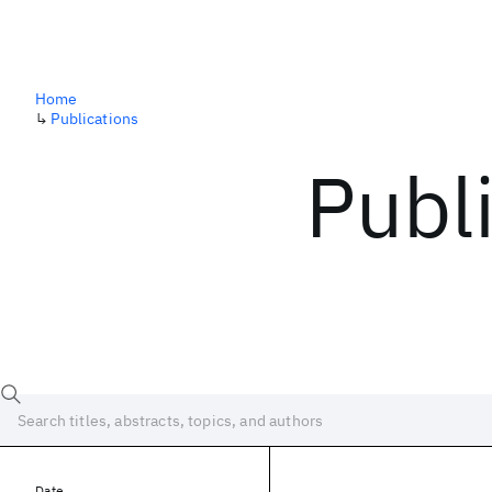
Home
↳
Publications
Publ
Date