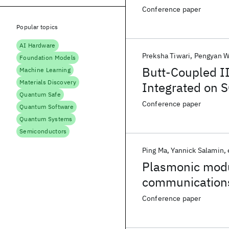
Conference paper
Popular topics
AI Hardware
Preksha Tiwari
Pengyan 
Foundation Models
Butt-Coupled II
Machine Learning
Materials Discovery
Integrated on S
Quantum Safe
Conference paper
Quantum Software
Quantum Systems
Semiconductors
Ping Ma
Yannick Salamin
Plasmonic modu
communication
Conference paper