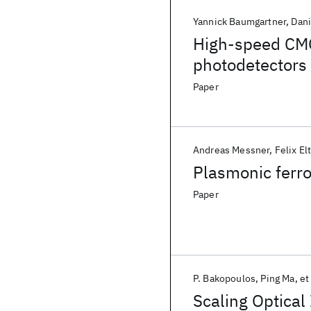
Yannick Baumgartner
Dani
High-speed CM
photodetectors
Paper
Andreas Messner
Felix El
Plasmonic ferro
Paper
P. Bakopoulos
Ping Ma
et 
Scaling Optica