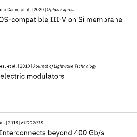
ele Caimi
et al.
2020
Optics Express
OS-compatible III-V on Si membrane
tes
et al.
2019
Journal of Lightwave Technology
electric modulators
al.
2018
ECOC 2018
l Interconnects beyond 400 Gb/s