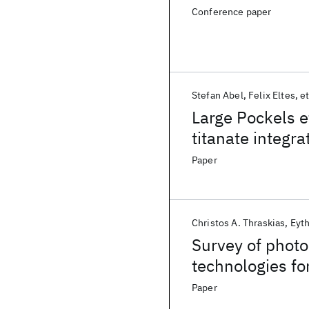
Conference paper
Stefan Abel
Felix Eltes
et
Large Pockels e
titanate integra
Paper
Christos A. Thraskias
Eyth
Survey of photo
technologies fo
computing com
Paper