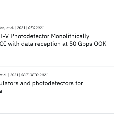
Wen
et al.
2021
OFC 2021
I-V Photodetector Monolithically
OI with data reception at 50 Gbps OOK
et al.
2021
SPIE OPTO 2021
lators and photodetectors for
s