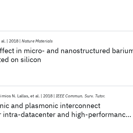
 al.
2018
Nature Materials
ffect in micro- and nanostructured bariu
ted on silicon
imios N. Lallas
et al.
2018
IEEE Commun. Surv. Tutor.
nic and plasmonic interconnect
r intra-datacenter and high-performance
munications