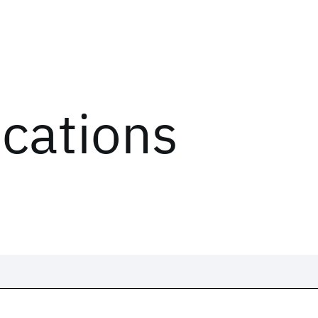
ications