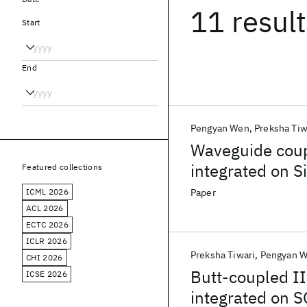
11 resul
Start
End
Pengyan Wen
Preksha Tiw
Waveguide coup
integrated on Si
Featured collections
ICML 2026
Paper
ACL 2026
ECTC 2026
ICLR 2026
Preksha Tiwari
Pengyan 
CHI 2026
Butt-coupled II
ICSE 2026
integrated on S