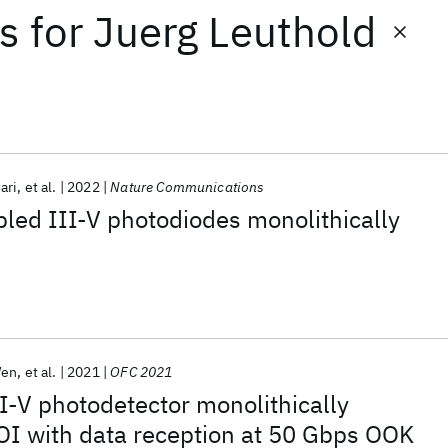
ts
for
Juerg Leuthold
ari
et al.
2022
Nature Communications
led III-V photodiodes monolithically
Wen
et al.
2021
OFC 2021
I-V photodetector monolithically
OI with data reception at 50 Gbps OOK