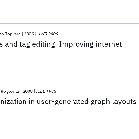
an Topkara
2009
HVEI 2009
s and tag editing: Improving internet
. Rogowitz
2008
IEEE TVCG
nization in user-generated graph layouts