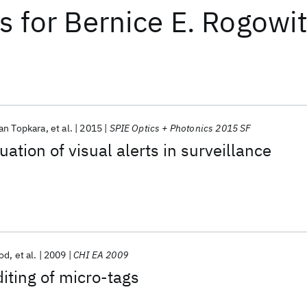
ts
for
Bernice E. Rogowi
an Topkara
et al.
2015
SPIE Optics + Photonics 2015 SF
ation of visual alerts in surveillance
od
et al.
2009
CHI EA 2009
diting of micro-tags