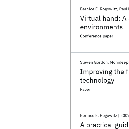
Bernice E. Rogowitz
Paul 
Virtual hand: A 
environments
Conference paper
Steven Gordon
Monideepa
Improving the f
technology
Paper
Bernice E. Rogowitz
200
A practical gui