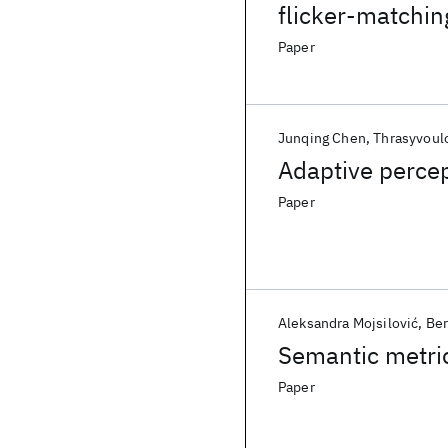
flicker-matchin
Paper
Junqing Chen
Thrasyvoul
Adaptive perce
Paper
Aleksandra Mojsilović
Ber
Semantic metric
Paper