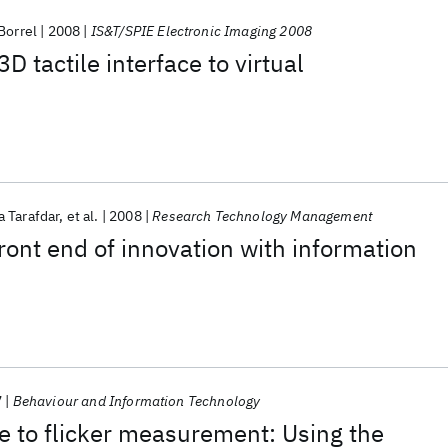
Borrel
2008
IS&T/SPIE Electronic Imaging 2008
3D tactile interface to virtual
 Tarafdar
et al.
2008
Research Technology Management
ront end of innovation with information
7
Behaviour and Information Technology
de to flicker measurement: Using the