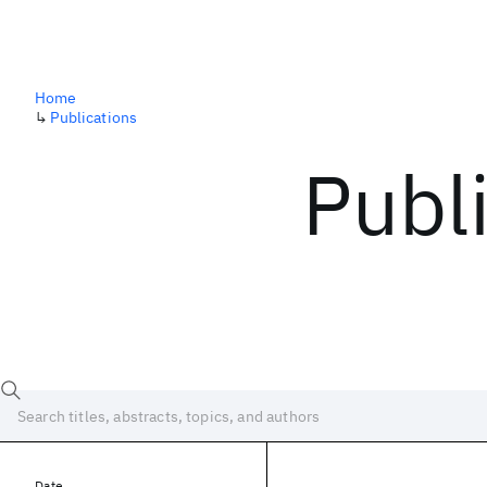
Home
↳
Publications
Publ
Date