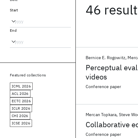
46 resul
Start
End
Bernice E. Rogowitz
Merc
Perceptual evalu
videos
Featured collections
ICML 2026
Conference paper
ACL 2026
ECTC 2026
ICLR 2026
Mercan Topkara
Steve Wo
CHI 2026
Collaborative e
ICSE 2026
Conference paper