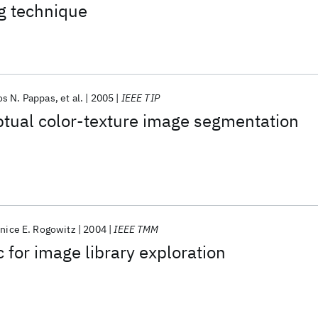
g technique
os N. Pappas
et al.
2005
IEEE TIP
ptual color-texture image segmentation
nice E. Rogowitz
2004
IEEE TMM
 for image library exploration