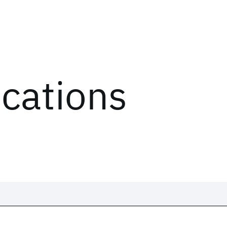
ications