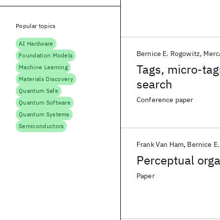
Popular topics
AI Hardware
Bernice E. Rogowitz
Merc
Foundation Models
Tags, micro-tag
Machine Learning
Materials Discovery
search
Quantum Safe
Conference paper
Quantum Software
Quantum Systems
Semiconductors
Frank Van Ham
Bernice E
Perceptual orga
Paper