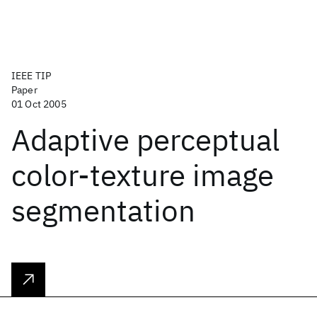
IEEE TIP
Paper
01 Oct 2005
Adaptive perceptual
color-texture image
segmentation