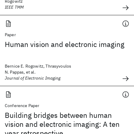
Rogowitz
IEEE TMM
Paper
Human vision and electronic imaging
Bernice E. Rogowitz, Thrasyvoulos
N. Pappas, et al.
Journal of Electronic Imaging
Conference Paper
Building bridges between human
vision and electronic imaging: A ten
year retrospective