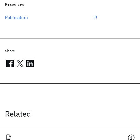
Resources
Publication
Share
Related