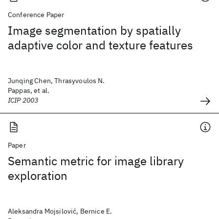
Conference Paper
Image segmentation by spatially
adaptive color and texture features
Junqing Chen, Thrasyvoulos N.
Pappas, et al.
ICIP 2003
Paper
Semantic metric for image library
exploration
Aleksandra Mojsilović, Bernice E.