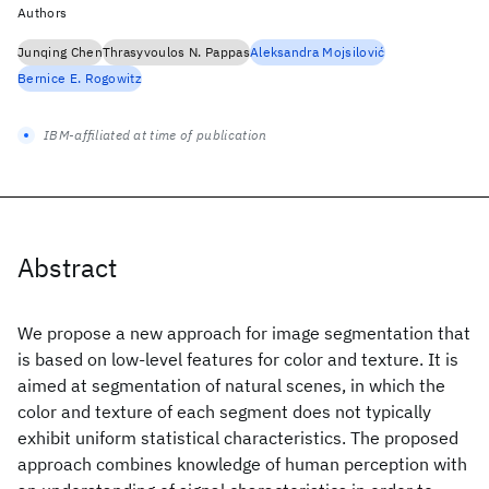
Authors
Junqing Chen
Thrasyvoulos N. Pappas
Aleksandra Mojsilović
Bernice E. Rogowitz
IBM-affiliated at time of publication
Abstract
We propose a new approach for image segmentation that
is based on low-level features for color and texture. It is
aimed at segmentation of natural scenes, in which the
color and texture of each segment does not typically
exhibit uniform statistical characteristics. The proposed
approach combines knowledge of human perception with