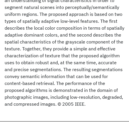
an understanding of signal characteristics in order to
segment natural scenes into perceptually/semantically
uniform regions. The proposed approach is based on two
types of spatially adaptive low-level features. The first
describes the local color composition in terms of spatially
adaptive dominant colors, and the second describes the
spatial characteristics of the grayscale component of the
texture. Together, they provide a simple and effective
characterization of texture that the proposed algorithm
uses to obtain robust and, at the same time, accurate
and precise segmentations. The resulting segmentations
convey semantic information that can be used for
content-based retrieval. The performance of the
proposed algorithms is demonstrated in the domain of
photographic images, including low-resolution, degraded,
and compressed images. © 2005 IEEE.