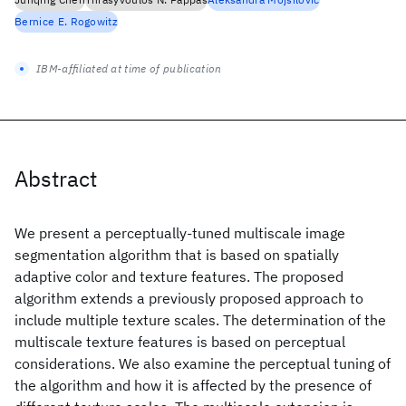
Bernice E. Rogowitz
IBM-affiliated at time of publication
Abstract
We present a perceptually-tuned multiscale image
segmentation algorithm that is based on spatially
adaptive color and texture features. The proposed
algorithm extends a previously proposed approach to
include multiple texture scales. The determination of the
multiscale texture features is based on perceptual
considerations. We also examine the perceptual tuning of
the algorithm and how it is affected by the presence of