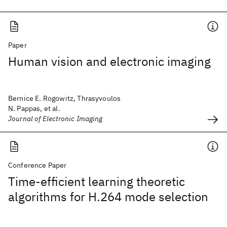
Paper
Human vision and electronic imaging
Bernice E. Rogowitz, Thrasyvoulos
N. Pappas, et al.
Journal of Electronic Imaging
Conference Paper
Time-efficient learning theoretic
algorithms for H.264 mode selection