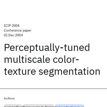
ICIP 2004
Conference paper
01 Dec 2004
Perceptually-tuned
multiscale color-
texture segmentation
Authors
Junqing Chen
Thrasyvoulos N. Pappas
Aleksandra Mojsilovic