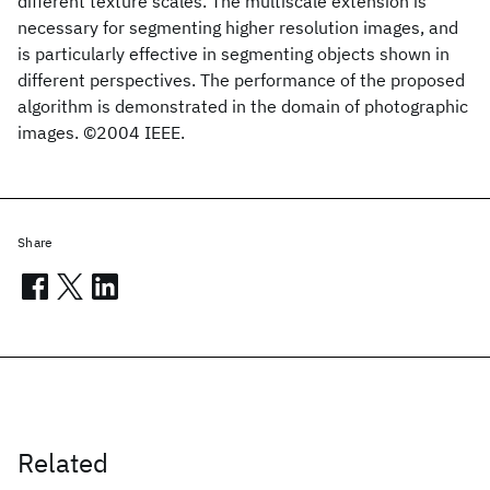
different texture scales. The multiscale extension is
necessary for segmenting higher resolution images, and
is particularly effective in segmenting objects shown in
different perspectives. The performance of the proposed
algorithm is demonstrated in the domain of photographic
images. ©2004 IEEE.
Share
Related