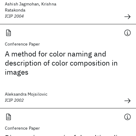
Ashish Jagmohan, Krishna
Ratakonda
ICIP 2004
Conference Paper
A method for color naming and
description of color composition in
images
Aleksandra Mojsilovic
ICIP 2002
Conference Paper