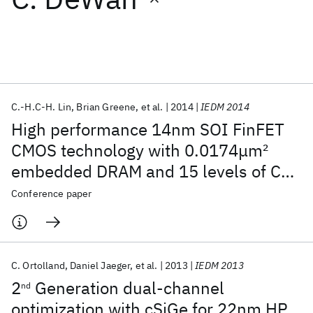
Featured collections
ICML 2026
ACL 2026
ECTC 2026
ICLR 2026
CHI 2026
ICSE 2026
C.-H.C-H. Lin
Brian Greene
et al.
2014
IEDM 2014
High performance 14nm SOI FinFET
Popular topics
CMOS technology with 0.0174μm
2
embedded DRAM and 15 levels of Cu
AI Hardware
Foundation Models
Machine Learning
Materials Discovery
Quantum Safe
Quantum Software
metallization
Conference paper
Quantum Systems
Semiconductors
C. Ortolland
Daniel Jaeger
et al.
2013
IEDM 2013
2
Generation dual-channel
nd
optimization with cSiGe for 22nm HP