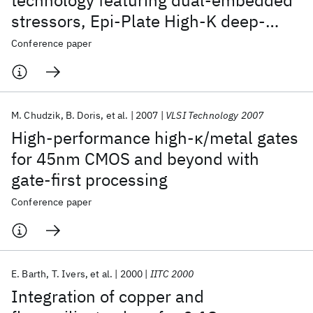
technology featuring dual-embedded
stressors, Epi-Plate High-K deep-
trench embedded DRAM and self-
Conference paper
aligned Via 15LM BEOL
M. Chudzik
B. Doris
et al.
2007
VLSI Technology 2007
High-performance high-κ/metal gates
for 45nm CMOS and beyond with
gate-first processing
Conference paper
E. Barth
T. Ivers
et al.
2000
IITC 2000
Integration of copper and