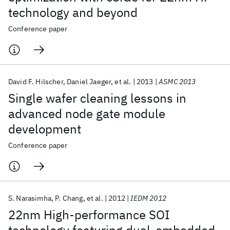
technology and beyond
Conference paper
David F. Hilscher
Daniel Jaeger
et al.
2013
ASMC 2013
Single wafer cleaning lessons in
advanced node gate module
development
Conference paper
S. Narasimha
P. Chang
et al.
2012
IEDM 2012
22nm High-performance SOI