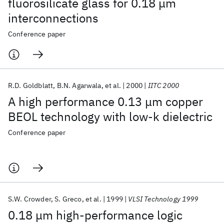
fluorosilicate glass for 0.18 μm
interconnections
Conference paper
R.D. Goldblatt
B.N. Agarwala
et al.
2000
IITC 2000
A high performance 0.13 μm copper
BEOL technology with low-k dielectric
Conference paper
S.W. Crowder
S. Greco
et al.
1999
VLSI Technology 1999
0.18 μm high-performance logic