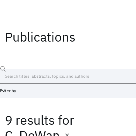
Publications
Filter by
9 results
for
Date
Start
End
C. DeWan