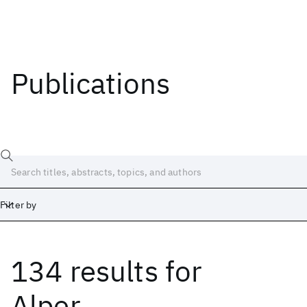
Publications
Filter by
134 results
for
Date
Start
End
Alper