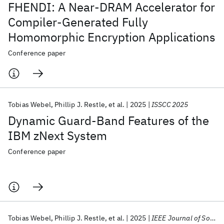
FHENDI: A Near-DRAM Accelerator for
Compiler-Generated Fully
Homomorphic Encryption Applications
Conference paper
Tobias Webel
Phillip J. Restle
et al.
2025
ISSCC 2025
Dynamic Guard-Band Features of the
IBM zNext System
Conference paper
Tobias Webel
Phillip J. Restle
et al.
2025
IEEE Journal of Solid State Circuits