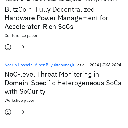
Martin Cochet
Karthik Swaminathan
et al.
2024
ISCA 2024
BlitzCoin: Fully Decentralized
Hardware Power Management for
Accelerator-Rich SoCs
Conference paper
Naorin Hossain
Alper Buyuktosunoglu
et al.
2024
ISCA 2024
NoC-level Threat Monitoring in
Domain-Specific Heterogeneous SoCs
with SoCurity
Workshop paper