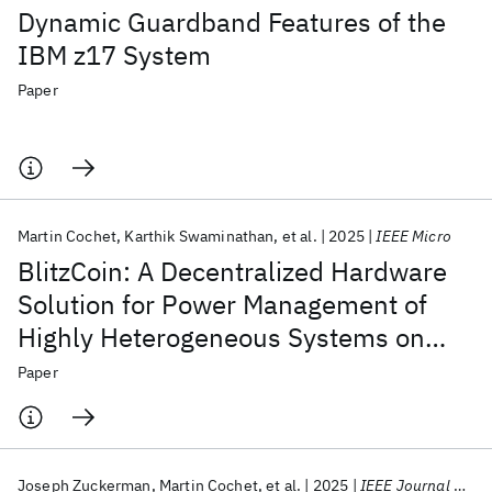
Dynamic Guardband Features of the
IBM z17 System
Paper
Martin Cochet
Karthik Swaminathan
et al.
2025
IEEE Micro
BlitzCoin: A Decentralized Hardware
Solution for Power Management of
Highly Heterogeneous Systems on
Chip
Paper
Joseph Zuckerman
Martin Cochet
et al.
2025
IEEE Journal of Solid State Circuits