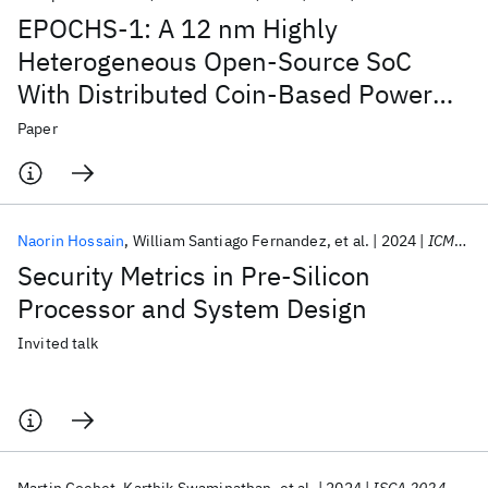
EPOCHS-1: A 12 nm Highly
Heterogeneous Open-Source SoC
With Distributed Coin-Based Power
Management and Integrated Hybrid
Paper
Voltage Regulation
Naorin Hossain
William Santiago Fernandez
et al.
2024
ICMC 2024
Security Metrics in Pre-Silicon
Processor and System Design
Invited talk