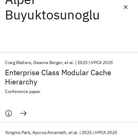
Buyuktosunoglu
Featured collections
ICML 2026
ACL 2026
ECTC 2026
ICLR 2026
CHI 2026
ICSE 2026
Craig Walters
Deanna Berger
et al.
2025
HPCA 2025
Popular topics
Enterprise Class Modular Cache
AI Hardware
Foundation Models
Machine Learning
Hierarchy
Materials Discovery
Quantum Safe
Quantum Software
Quantum Systems
Semiconductors
Conference paper
Yongmo Park
Aporva Amarnath
et al.
2025
HPCA 2025