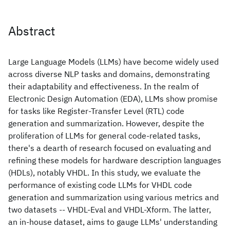
Abstract
Large Language Models (LLMs) have become widely used
across diverse NLP tasks and domains, demonstrating
their adaptability and effectiveness. In the realm of
Electronic Design Automation (EDA), LLMs show promise
for tasks like Register-Transfer Level (RTL) code
generation and summarization. However, despite the
proliferation of LLMs for general code-related tasks,
there's a dearth of research focused on evaluating and
refining these models for hardware description languages
(HDLs), notably VHDL. In this study, we evaluate the
performance of existing code LLMs for VHDL code
generation and summarization using various metrics and
two datasets -- VHDL-Eval and VHDL-Xform. The latter,
an in-house dataset, aims to gauge LLMs' understanding