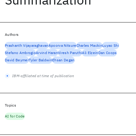
Authors
Prashanth Vijayaraghavan
Apoorva Nitsure
Charles Mackin
Luyao Shi
Stefano Ambrogio
Arvind Haran
Viresh Paruthi
Ali Elzein
Dan Coops
David Beymer
Tyler Baldwin
Ehsan Degan
IBM-affiliated at time of publication
Topics
AI for Code