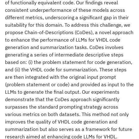
of functionally equivalent code. Our findings reveal
consistent underperformance of these models across
different metrics, underscoring a significant gap in their
suitability for this domain. To address this challenge, we
propose Chain-of-Descriptions (CoDes), a novel approach
to enhance the performance of LLMs for VHDL code
generation and summarization tasks. CoDes involves
generating a series of intermediate descriptive steps
based on: (i) the problem statement for code generation,
and (ii) the VHDL code for summarization. These steps
are then integrated with the original input prompt
(problem statement or code) and provided as input to the
LLMs to generate the final output. Our experiments
demonstrate that the CoDes approach significantly
surpasses the standard prompting strategy across
various metrics on both datasets. This method not only
improves the quality of VHDL code generation and
summarization but also serves as a framework for future
research aimed at enhancing code LLMs for VHDL.