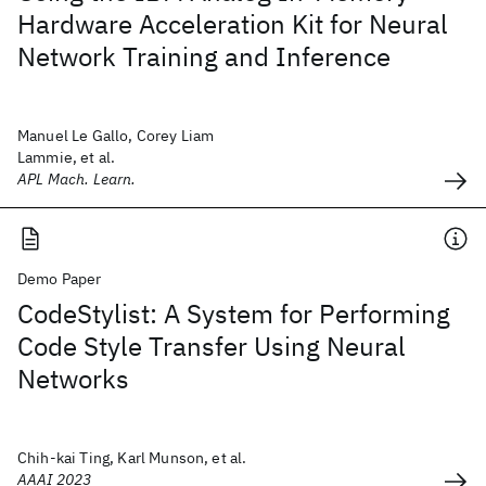
Hardware Acceleration Kit for Neural
Network Training and Inference
Manuel Le Gallo, Corey Liam
Lammie, et al.
APL Mach. Learn.
Demo Paper
CodeStylist: A System for Performing
Code Style Transfer Using Neural
Networks
Chih-kai Ting, Karl Munson, et al.
AAAI 2023