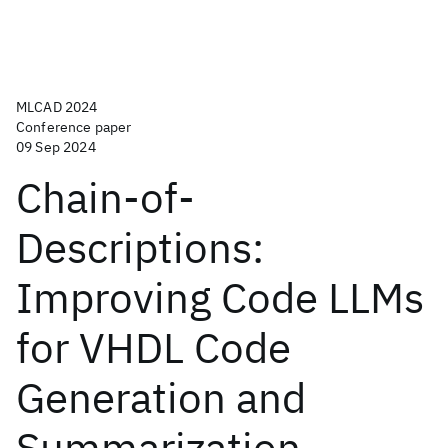
MLCAD 2024
Conference paper
09 Sep 2024
Chain-of-
Descriptions:
Improving Code LLMs
for VHDL Code
Generation and
Summarization