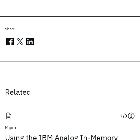
Share
Related
Paper
Using the IBM Analog In-Memory