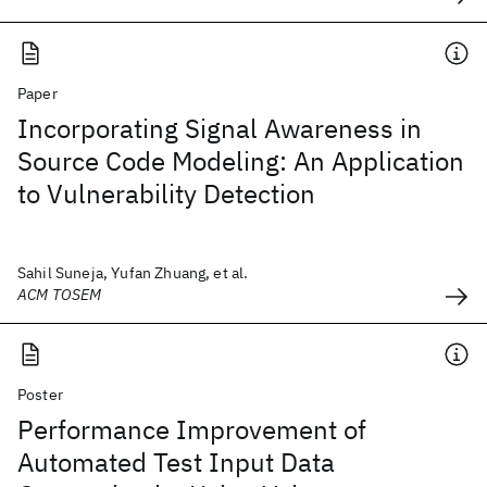
Paper
Incorporating Signal Awareness in
Source Code Modeling: An Application
to Vulnerability Detection
Sahil Suneja, Yufan Zhuang, et al.
ACM TOSEM
Poster
Performance Improvement of
Automated Test Input Data