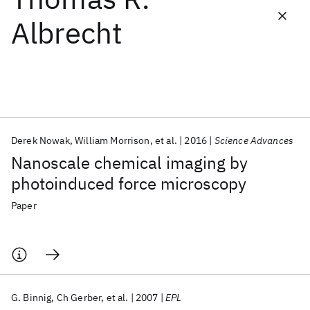
Albrecht
Featured collections
ICML 2026
ACL 2026
ECTC 2026
ICLR 2026
CHI 2026
ICSE 2026
Derek Nowak
William Morrison
et al.
2016
Science Advances
Popular topics
Nanoscale chemical imaging by
AI Hardware
Foundation Models
Machine Learning
photoinduced force microscopy
Materials Discovery
Quantum Safe
Quantum Software
Quantum Systems
Semiconductors
Paper
G. Binnig
Ch Gerber
et al.
2007
EPL