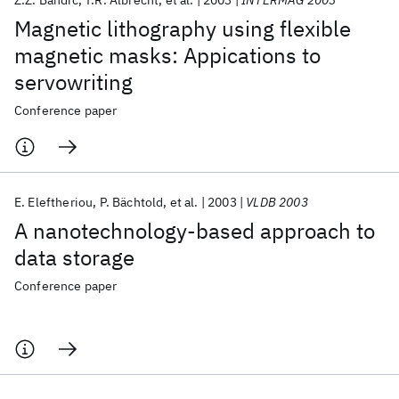
Z.Z. Bandić
T.R. Albrecht
et al.
2003
INTERMAG 2003
Magnetic lithography using flexible
magnetic masks: Appications to
servowriting
Conference paper
E. Eleftheriou
P. Bächtold
et al.
2003
VLDB 2003
A nanotechnology-based approach to
data storage
Conference paper