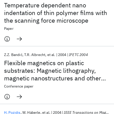
Temperature dependent nano
indentation of thin polymer films with
the scanning force microscope
Paper
Z.Z. Bandić
T.R. Albrecht
et al.
2004
IFETC 2004
Flexible magnetics on plastic
substrates: Magnetic lithography,
magnetic nanostructures and other
applications
Conference paper
H. Pozidis
W. Häberle
et al.
2004
IEEE Transactions on Magnetics