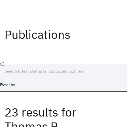
Publications
Filter by
23 results
for
Date
Start
End
Thomas R.