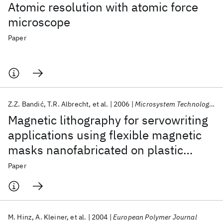
Atomic resolution with atomic force
microscope
Paper
Z.Z. Bandić
T.R. Albrecht
et al.
2006
Microsystem Technologies
Magnetic lithography for servowriting
applications using flexible magnetic
masks nanofabricated on plastic
substrates
Paper
M. Hinz
A. Kleiner
et al.
2004
European Polymer Journal