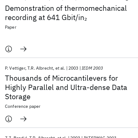
Demonstration of thermomechanical
recording at 641 Gbit/in
2
Paper
P. Vettiger
T.R. Albrecht
et al.
2003
IEDM 2003
Thousands of Microcantilevers for
Highly Parallel and Ultra-dense Data
Storage
Conference paper