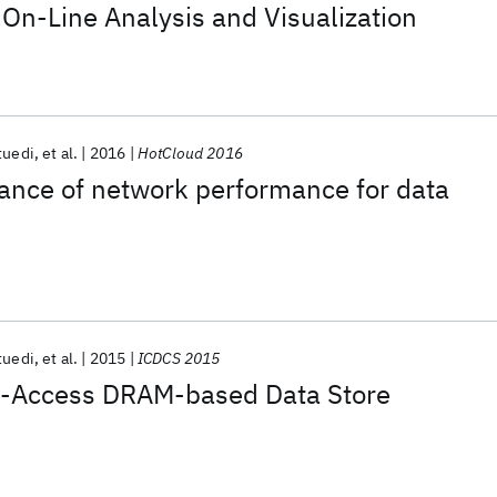
On-Line Analysis and Visualization
tuedi
et al.
2016
HotCloud 2016
vance of network performance for data
tuedi
et al.
2015
ICDCS 2015
ct-Access DRAM-based Data Store