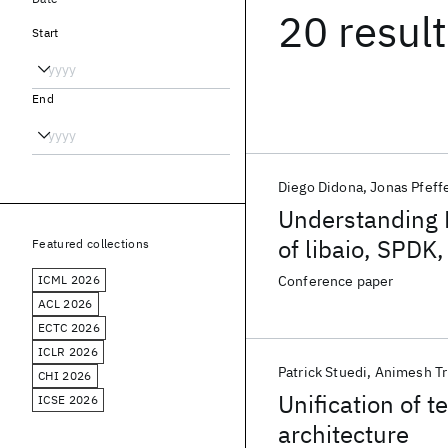
20 resul
Start
End
Diego Didona
Jonas Pfeff
Understanding 
of libaio, SPDK,
Featured collections
ICML 2026
Conference paper
ACL 2026
ECTC 2026
ICLR 2026
Patrick Stuedi
Animesh Tr
CHI 2026
Unification of 
ICSE 2026
architecture