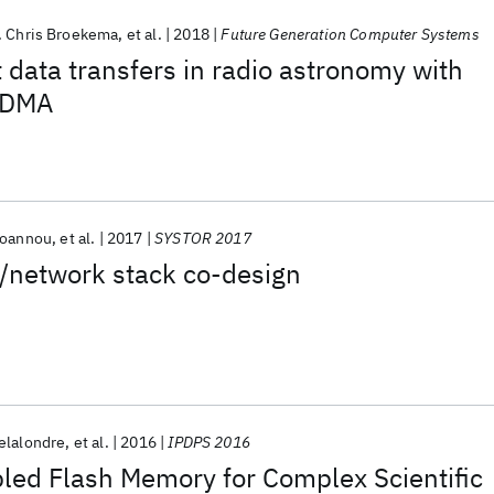
. Chris Broekema
et al.
2018
Future Generation Computer Systems
t data transfers in radio astronomy with
RDMA
Ioannou
et al.
2017
SYSTOR 2017
h/network stack co-design
elalondre
et al.
2016
IPDPS 2016
led Flash Memory for Complex Scientific