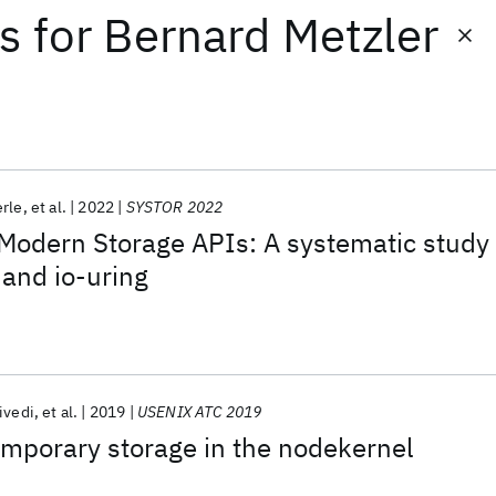
ts
for
Bernard Metzler
erle
et al.
2022
SYSTOR 2022
Modern Storage APIs: A systematic study
 and io-uring
ivedi
et al.
2019
USENIX ATC 2019
temporary storage in the nodekernel