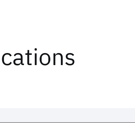
ications