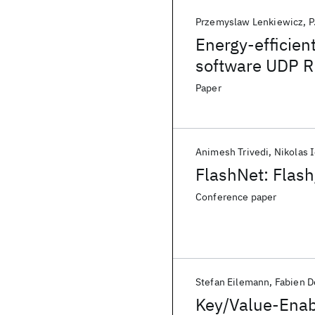
Przemyslaw Lenkiewicz
P
Energy-efficien
software UDP 
Paper
Animesh Trivedi
Nikolas 
FlashNet: Flas
Conference paper
Stefan Eilemann
Fabien D
Key/Value-Enab