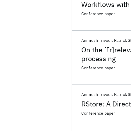
Workflows with 
Conference paper
Animesh Trivedi
Patrick S
On the [Ir]rele
processing
Conference paper
Animesh Trivedi
Patrick S
RStore: A Dire
Conference paper