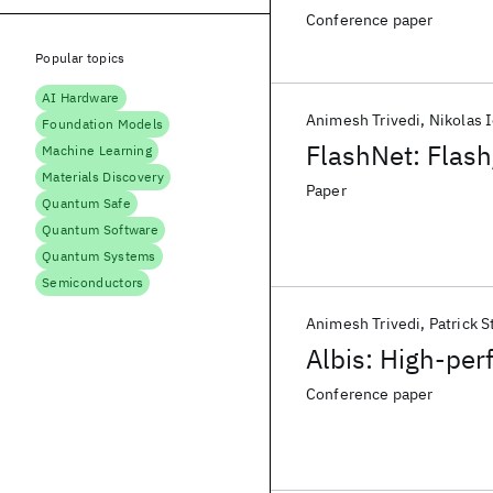
Conference paper
Popular topics
AI Hardware
Animesh Trivedi
Nikolas 
Foundation Models
FlashNet: Flas
Machine Learning
Materials Discovery
Paper
Quantum Safe
Quantum Software
Quantum Systems
Semiconductors
Animesh Trivedi
Patrick S
Albis: High-per
Conference paper