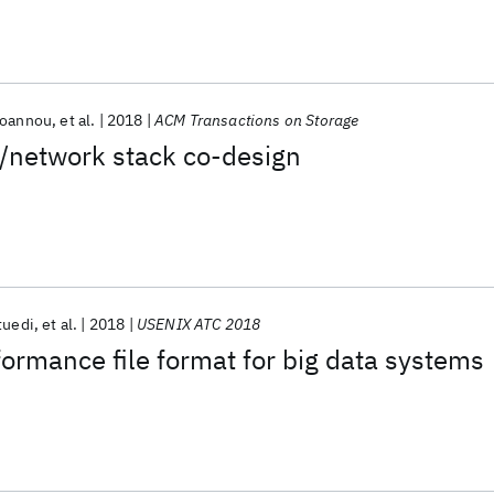
Ioannou
et al.
2018
ACM Transactions on Storage
h/network stack co-design
tuedi
et al.
2018
USENIX ATC 2018
formance file format for big data systems