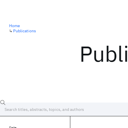
Home
↳
Publications
Publ
Date