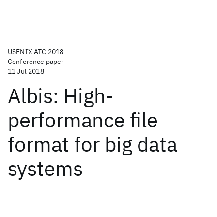
USENIX ATC 2018
Conference paper
11 Jul 2018
Albis: High-
performance file
format for big data
systems