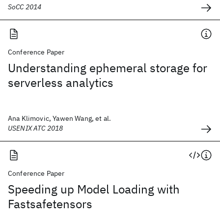
SoCC 2014
Conference Paper
Understanding ephemeral storage for
serverless analytics
Ana Klimovic, Yawen Wang, et al.
USENIX ATC 2018
Conference Paper
Speeding up Model Loading with
Fastsafetensors