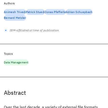
Authors
Animesh Trivedi
Patrick Stuedi
Jonas Pfefferle
Adrian Schuepbach
Bernard Metzler
IBM-affiliated at time of publication
Topics
Data Management
Abstract
Over the last decade, a variety of external file formats