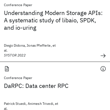
Conference Paper
Understanding Modern Storage APIs:
A systematic study of libaio, SPDK,
and io-uring
Diego Didona, Jonas Pfefferle, et
al.
SYSTOR 2022
Conference Paper
DaRPC: Data center RPC
Patrick Stuedi, Animesh Trivedi, et
al.