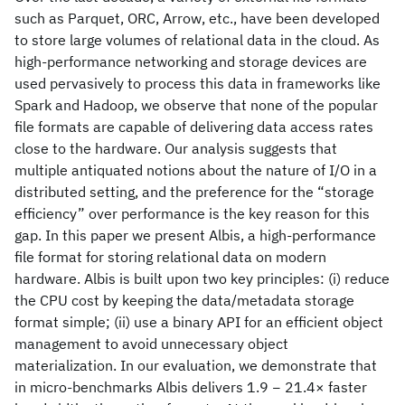
such as Parquet, ORC, Arrow, etc., have been developed
to store large volumes of relational data in the cloud. As
high-performance networking and storage devices are
used pervasively to process this data in frameworks like
Spark and Hadoop, we observe that none of the popular
file formats are capable of delivering data access rates
close to the hardware. Our analysis suggests that
multiple antiquated notions about the nature of I/O in a
distributed setting, and the preference for the “storage
efficiency” over performance is the key reason for this
gap. In this paper we present Albis, a high-performance
file format for storing relational data on modern
hardware. Albis is built upon two key principles: (i) reduce
the CPU cost by keeping the data/metadata storage
format simple; (ii) use a binary API for an efficient object
management to avoid unnecessary object
materialization. In our evaluation, we demonstrate that
in micro-benchmarks Albis delivers 1.9 − 21.4× faster