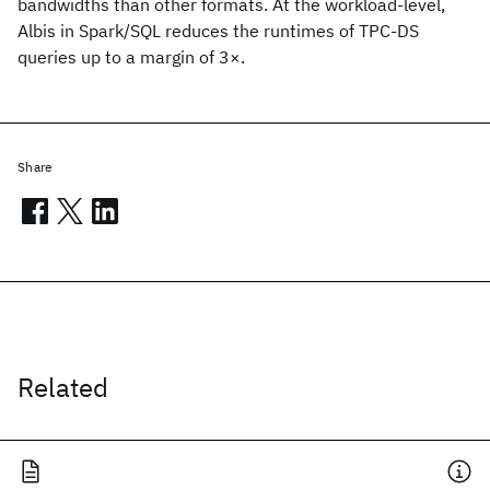
bandwidths than other formats. At the workload-level,
Albis in Spark/SQL reduces the runtimes of TPC-DS
queries up to a margin of 3×.
Share
Related