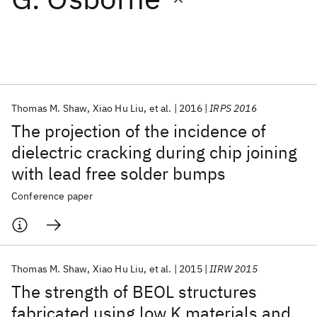
Featured collections
ICML 2026
ACL 2026
ECTC 2026
ICLR 2026
CHI 2026
ICSE 2026
Thomas M. Shaw
Xiao Hu Liu
et al.
2016
IRPS 2016
The projection of the incidence of
Popular topics
dielectric cracking during chip joining
with lead free solder bumps
AI Hardware
Foundation Models
Machine Learning
Materials Discovery
Quantum Safe
Quantum Software
Conference paper
Quantum Systems
Semiconductors
Thomas M. Shaw
Xiao Hu Liu
et al.
2015
IIRW 2015
The strength of BEOL structures
fabricated using low K materials and