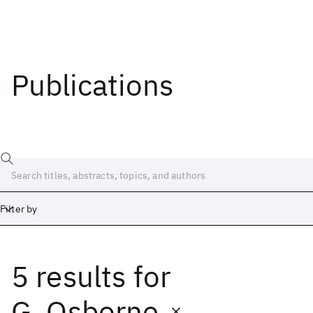
Publications
Filter by
5 results
for
Date
Start
End
G. Osborne