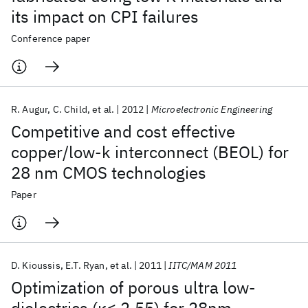
its impact on CPI failures
Conference paper
R. Augur
C. Child
et al.
2012
Microelectronic Engineering
Competitive and cost effective
copper/low-k interconnect (BEOL) for
28 nm CMOS technologies
Paper
D. Kioussis
E.T. Ryan
et al.
2011
IITC/MAM 2011
Optimization of porous ultra low-