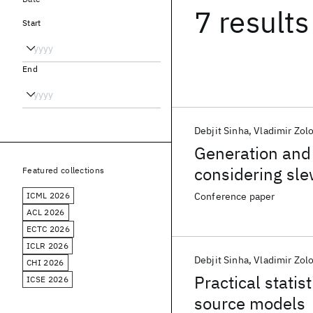
7 results
Start
End
Debjit Sinha
Vladimir Zol
Generation and 
considering sle
Featured collections
ICML 2026
Conference paper
ACL 2026
ECTC 2026
ICLR 2026
Debjit Sinha
Vladimir Zol
CHI 2026
Practical statis
ICSE 2026
source models