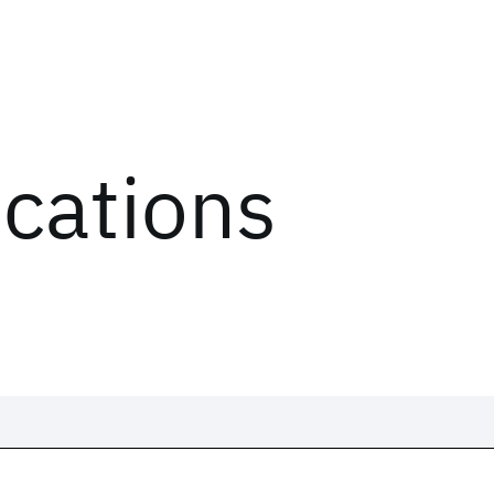
ications