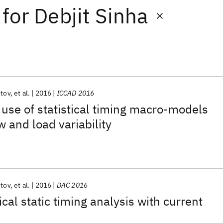
for
Debjit Sinha
otov
et al.
2016
ICCAD 2016
use of statistical timing macro-models
w and load variability
otov
et al.
2016
DAC 2016
tical static timing analysis with current