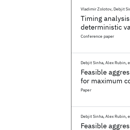
Vladimir Zolotov
Debjit S
Timing analysis
deterministic va
Conference paper
Debjit Sinha
Alex Rubin
e
Feasible aggres
for maximum co
Paper
Debjit Sinha
Alex Rubin
e
Feasible aggres