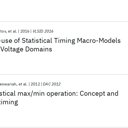
otov
et al.
2016
VLSID 2016
use of Statistical Timing Macro-Models
e Voltage Domains
eswariah
et al.
2012
DAC 2012
istical max/min operation: Concept and
timing