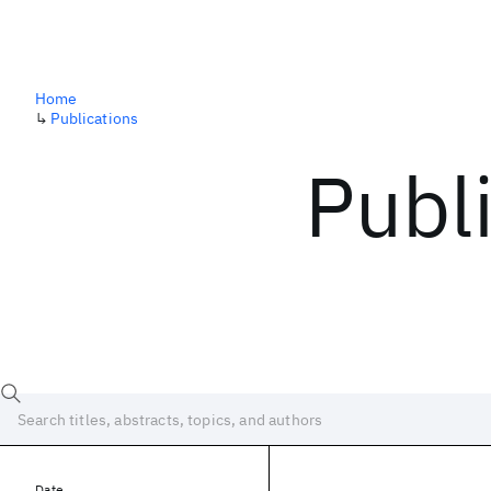
Home
↳
Publications
Publ
Date