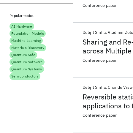
Conference paper
Popular topics
AI Hardware
Debjit Sinha
Vladimir Zol
Foundation Models
Sharing and Re-
Machine Learning
Materials Discovery
across Multipl
Quantum Safe
Conference paper
Quantum Software
Quantum Systems
Semiconductors
Debjit Sinha
Chandu Visw
Reversible stat
applications to 
Conference paper