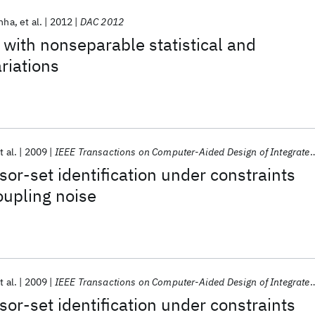
inha
et al.
2012
DAC 2012
 with nonseparable statistical and
riations
t al.
2009
IEEE Transactions on Computer-Aided Design of Integrated Circuits and Systems
sor-set identification under constraints
upling noise
t al.
2009
IEEE Transactions on Computer-Aided Design of Integrated Circuits and Systems
sor-set identification under constraints