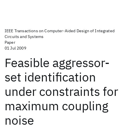
IEEE Transactions on Computer-Aided Design of Integrated
Circuits and Systems
Paper
01 Jul 2009
Feasible aggressor-
set identification
under constraints for
maximum coupling
noise