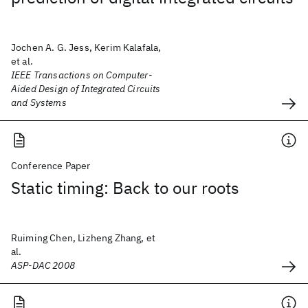
Jochen A. G. Jess, Kerim Kalafala,
et al.
IEEE Transactions on Computer-
Aided Design of Integrated Circuits
and Systems
Conference Paper
Static timing: Back to our roots
Ruiming Chen, Lizheng Zhang, et
al.
ASP-DAC 2008