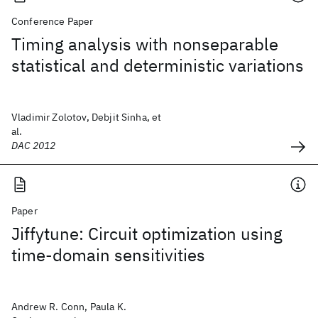
Conference Paper
Timing analysis with nonseparable
statistical and deterministic variations
Vladimir Zolotov, Debjit Sinha, et
al.
DAC 2012
Paper
Jiffytune: Circuit optimization using
time-domain sensitivities
Andrew R. Conn, Paula K.