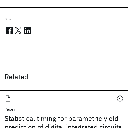
Share
Related
Paper
Statistical timing for parametric yield
prediction of digital integrated circuits