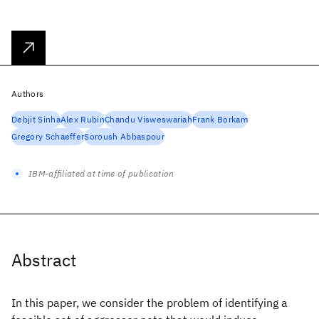
Authors
Debjit Sinha
Alex Rubin
Chandu Visweswariah
Frank Borkam
Gregory Schaeffer
Soroush Abbaspour
IBM-affiliated at time of publication
Abstract
In this paper, we consider the problem of identifying a