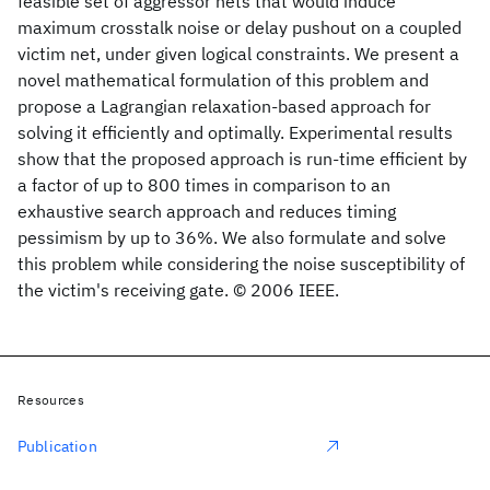
feasible set of aggressor nets that would induce
maximum crosstalk noise or delay pushout on a coupled
victim net, under given logical constraints. We present a
novel mathematical formulation of this problem and
propose a Lagrangian relaxation-based approach for
solving it efficiently and optimally. Experimental results
show that the proposed approach is run-time efficient by
a factor of up to 800 times in comparison to an
exhaustive search approach and reduces timing
pessimism by up to 36%. We also formulate and solve
this problem while considering the noise susceptibility of
the victim's receiving gate. © 2006 IEEE.
Resources
Publication