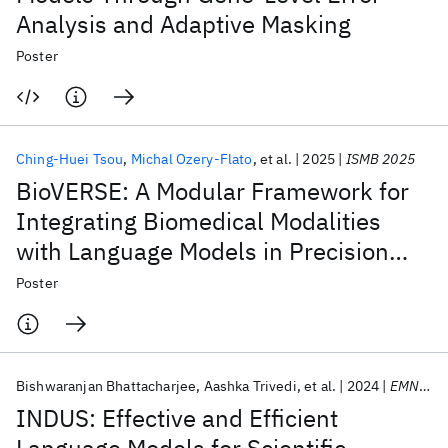
Analysis and Adaptive Masking
Poster
Ching-Huei Tsou
Michal Ozery-Flato
et al.
2025
ISMB 2025
BioVERSE: A Modular Framework for
Integrating Biomedical Modalities
with Language Models in Precision
Medicine
Poster
Bishwaranjan Bhattacharjee
Aashka Trivedi
et al.
2024
EMNLP 2024
INDUS: Effective and Efficient