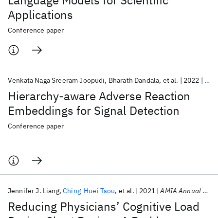
Language Models for Scientific
Applications
Conference paper
Venkata Naga Sreeram Joopudi
Bharath Dandala
et al.
2022
AMI
Hierarchy-aware Adverse Reaction
Embeddings for Signal Detection
Conference paper
Jennifer J. Liang
Ching-Huei Tsou
et al.
2021
AMIA Annual Symposium 2021
Reducing Physicians’ Cognitive Load