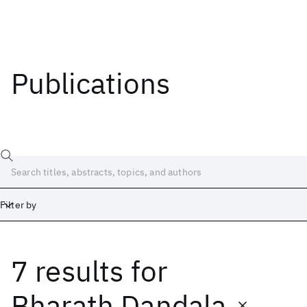
Publications
Filter by
7 results
for
Date
Start
End
Bharath Dandala