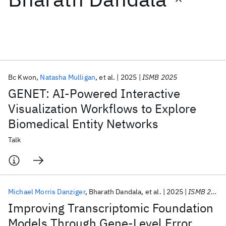
Featured collections
ICML 2026
ACL 2026
ECTC 2026
ICLR 2026
CHI 2026
ICSE 2026
Bc Kwon
Natasha Mulligan
et al.
2025
ISMB 2025
GENET: AI-Powered Interactive
Popular topics
Visualization Workflows to Explore
Biomedical Entity Networks
AI Hardware
Foundation Models
Machine Learning
Materials Discovery
Quantum Safe
Quantum Software
Talk
Quantum Systems
Semiconductors
Michael Morris Danziger
Bharath Dandala
et al.
2025
ISMB 2025
Improving Transcriptomic Foundation
Models Through Gene-Level Error