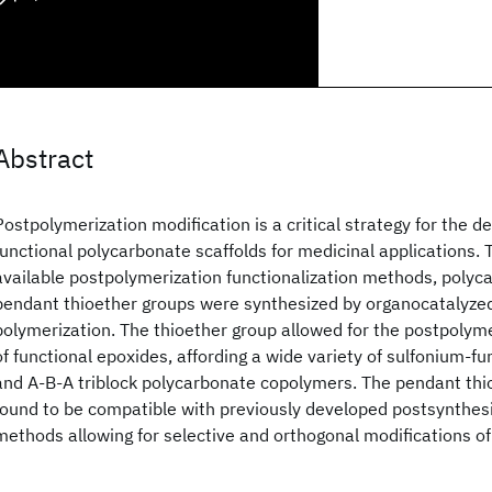
Abstract
Postpolymerization modification is a critical strategy for the 
functional polycarbonate scaffolds for medicinal applications.
available postpolymerization functionalization methods, polyc
pendant thioether groups were synthesized by organocatalyzed
polymerization. The thioether group allowed for the postpolyme
of functional epoxides, affording a wide variety of sulfonium-fu
and A-B-A triblock polycarbonate copolymers. The pendant thi
found to be compatible with previously developed postsynthesi
methods allowing for selective and orthogonal modifications o