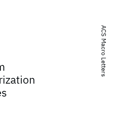
ACS Macro Letters
:
m
ization
es