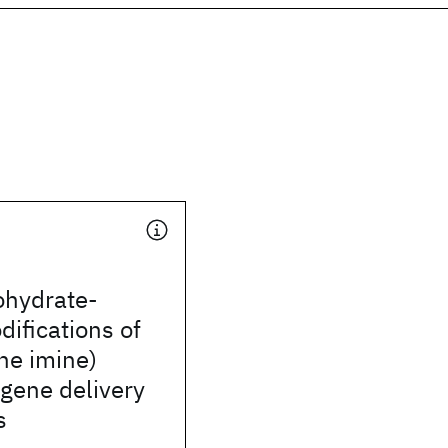
ohydrate-
ifications of
ne imine)
 gene delivery
s