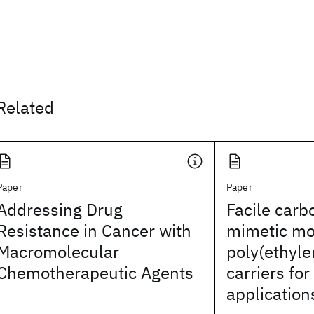
Related
Paper
Paper
Addressing Drug
Facile carb
Resistance in Cancer with
mimetic mod
Macromolecular
poly(ethyle
Chemotherapeutic Agents
carriers for
application