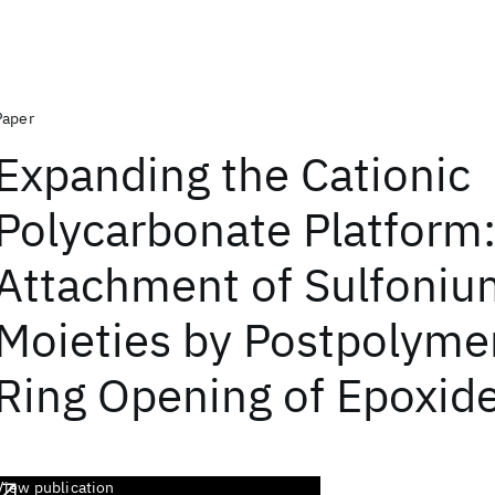
Paper
Expanding the Cationic
Polycarbonate Platform
Attachment of Sulfoniu
Moieties by Postpolymer
Ring Opening of Epoxid
View publication