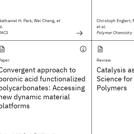
Nathaniel H. Park, Wei Cheng, et
Christoph Englert, 
al.
et al.
JACS
Polymer Chemistry
Paper
Review
Convergent approach to
Catalysis a
boronic acid functionalized
Science for
polycarbonates: Accessing
Polymers
new dynamic material
platforms