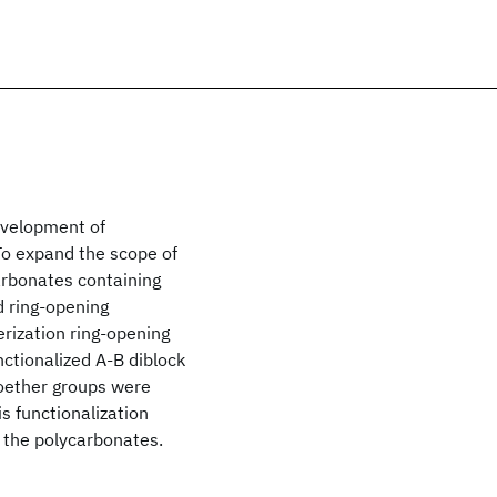
development of
 To expand the scope of
arbonates containing
 ring-opening
rization ring-opening
nctionalized A-B diblock
oether groups were
s functionalization
f the polycarbonates.