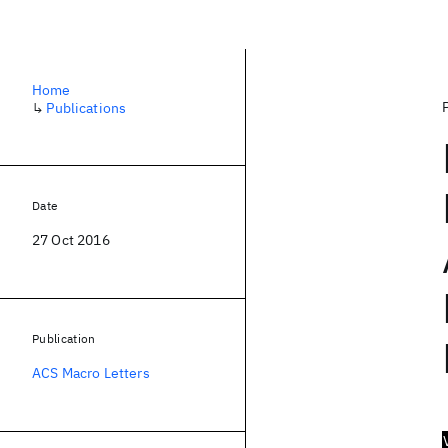
Home
↳
Publications
Date
27 Oct 2016
Publication
ACS Macro Letters