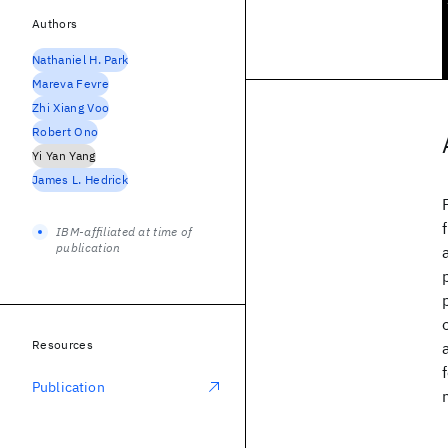
Authors
Nathaniel H. Park
Mareva Fevre
Zhi Xiang Voo
Robert Ono
Yi Yan Yang
James L. Hedrick
IBM-affiliated at time of
publication
Resources
Publication