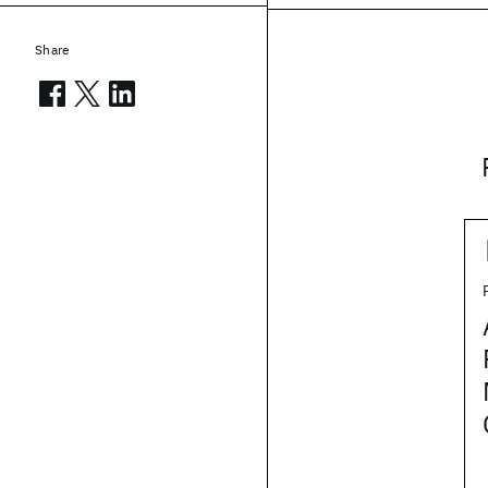
Share