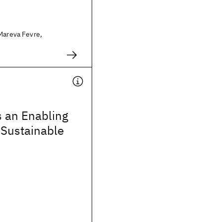
Mareva Fevre,
s an Enabling
 Sustainable