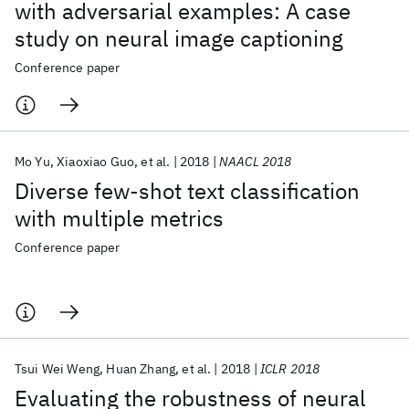
with adversarial examples: A case
study on neural image captioning
Conference paper
Mo Yu
Xiaoxiao Guo
et al.
2018
NAACL 2018
Diverse few-shot text classification
with multiple metrics
Conference paper
Tsui Wei Weng
Huan Zhang
et al.
2018
ICLR 2018
Evaluating the robustness of neural