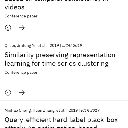
videos
Conference paper
Qi Lei
Jinfeng Yi
et al.
2019
IJCAI 2019
Similarity preserving representation
learning for time series clustering
Conference paper
Minhao Cheng
Huan Zhang
et al.
2019
ICLR 2019
Query-efficient hard-label black-box