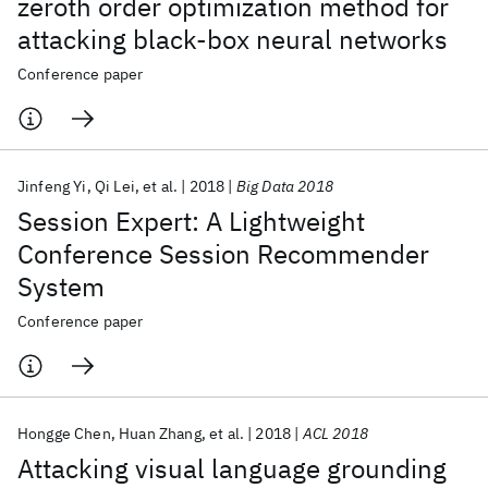
zeroth order optimization method for
attacking black-box neural networks
Conference paper
Jinfeng Yi
Qi Lei
et al.
2018
Big Data 2018
Session Expert: A Lightweight
Conference Session Recommender
System
Conference paper
Hongge Chen
Huan Zhang
et al.
2018
ACL 2018
Attacking visual language grounding