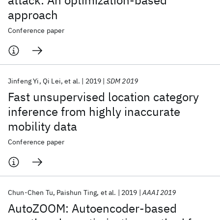
attack: An optimization-based
approach
Conference paper
Jinfeng Yi
Qi Lei
et al.
2019
SDM 2019
Fast unsupervised location category
inference from highly inaccurate
mobility data
Conference paper
Chun-Chen Tu
Paishun Ting
et al.
2019
AAAI 2019
AutoZOOM: Autoencoder-based