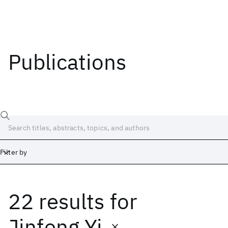
Publications
Filter by
22 results
for
Date
Start
End
Jinfeng Yi