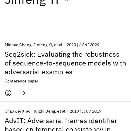
Featured collections
ICML 2026
ACL 2026
ECTC 2026
ICLR 2026
CHI 2026
ICSE 2026
Minhao Cheng
Jinfeng Yi
et al.
2020
AAAI 2020
Seq2sick: Evaluating the robustness
Popular topics
of sequence-to-sequence models with
adversarial examples
AI Hardware
Foundation Models
Machine Learning
Materials Discovery
Quantum Safe
Quantum Software
Conference paper
Quantum Systems
Semiconductors
Chaowei Xiao
Ruizhi Deng
et al.
2019
ICCV 2019
AdvIT: Adversarial frames identifier
based on temporal consistency in