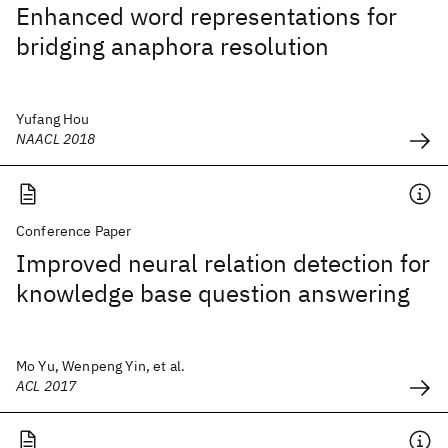
Enhanced word representations for
bridging anaphora resolution
Yufang Hou
NAACL 2018
Conference Paper
Improved neural relation detection for
knowledge base question answering
Mo Yu, Wenpeng Yin, et al.
ACL 2017