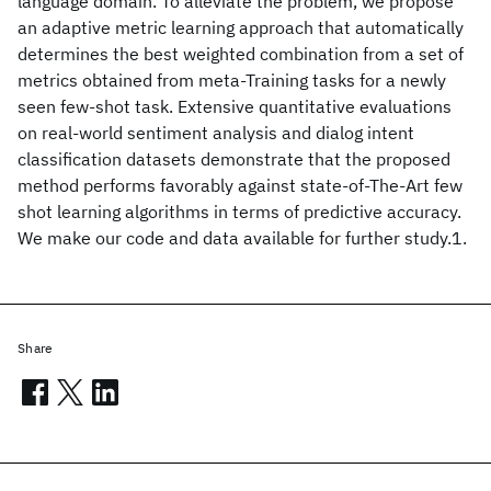
language domain. To alleviate the problem, we propose
an adaptive metric learning approach that automatically
determines the best weighted combination from a set of
metrics obtained from meta-Training tasks for a newly
seen few-shot task. Extensive quantitative evaluations
on real-world sentiment analysis and dialog intent
classification datasets demonstrate that the proposed
method performs favorably against state-of-The-Art few
shot learning algorithms in terms of predictive accuracy.
We make our code and data available for further study.1.
Share