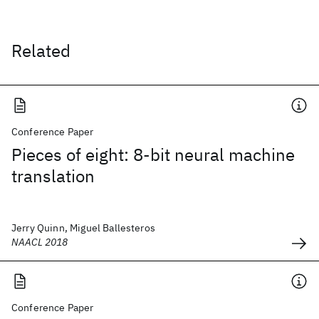
Related
Conference Paper
Pieces of eight: 8-bit neural machine
translation
Jerry Quinn, Miguel Ballesteros
NAACL 2018
Conference Paper