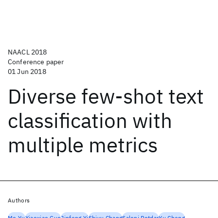
NAACL 2018
Conference paper
01 Jun 2018
Diverse few-shot text
classification with
multiple metrics
Authors
Mo Yu
Xiaoxiao Guo
Jinfeng Yi
Shiyu Chang
Saloni Potdar
Yu Cheng