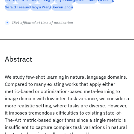
Gerald Tesauro
Haoyu Wang
Bowen Zhou
IBM-affiliated at time of publication
Abstract
We study few-shot learning in natural language domains.
Compared to many existing works that apply either
metric-based or optimization-based meta-learning to
image domain with low inter-Task variance, we consider a
more realistic setting, where tasks are diverse. However,
it imposes tremendous difficulties to existing state-of-
The-Art metric-based algorithms since a single metric is
insufficient to capture complex task variations in natural