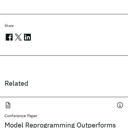
Share
Related
Conference Paper
Model Reprogramming Outperforms