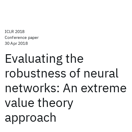
ICLR 2018
Conference paper
30 Apr 2018
Evaluating the
robustness of neural
networks: An extreme
value theory
approach