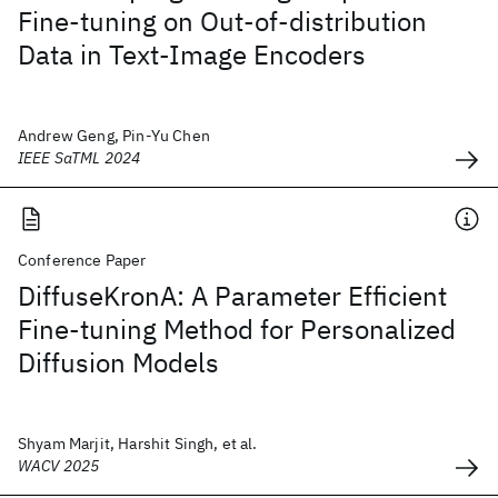
Fine-tuning on Out-of-distribution
Data in Text-Image Encoders
Andrew Geng, Pin-Yu Chen
IEEE SaTML 2024
Conference Paper
DiffuseKronA: A Parameter Efficient
Fine-tuning Method for Personalized
Diffusion Models
Shyam Marjit, Harshit Singh, et al.
WACV 2025