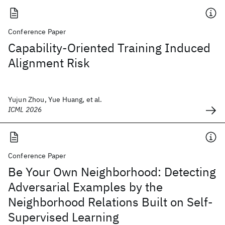
Conference Paper
Capability-Oriented Training Induced
Alignment Risk
Yujun Zhou, Yue Huang, et al.
ICML 2026
Conference Paper
Be Your Own Neighborhood: Detecting
Adversarial Examples by the
Neighborhood Relations Built on Self-
Supervised Learning