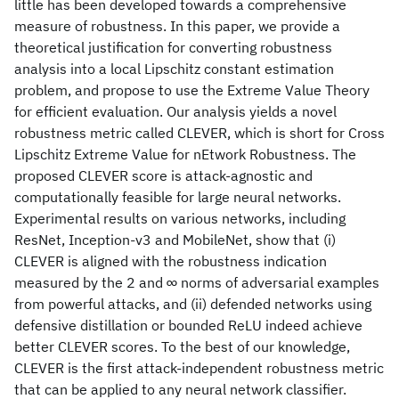
little has been developed towards a comprehensive
measure of robustness. In this paper, we provide a
theoretical justification for converting robustness
analysis into a local Lipschitz constant estimation
problem, and propose to use the Extreme Value Theory
for efficient evaluation. Our analysis yields a novel
robustness metric called CLEVER, which is short for Cross
Lipschitz Extreme Value for nEtwork Robustness. The
proposed CLEVER score is attack-agnostic and
computationally feasible for large neural networks.
Experimental results on various networks, including
ResNet, Inception-v3 and MobileNet, show that (i)
CLEVER is aligned with the robustness indication
measured by the 2 and ∞ norms of adversarial examples
from powerful attacks, and (ii) defended networks using
defensive distillation or bounded ReLU indeed achieve
better CLEVER scores. To the best of our knowledge,
CLEVER is the first attack-independent robustness metric
that can be applied to any neural network classifier.