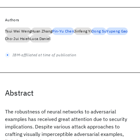
Authors
Tsui Wei Weng
Huan Zhang
Pin-Yu Chen
Jinfeng Yi
Dong Su
Yupeng Gao
Cho-Jui Hsieh
Luca Daniel
IBM-affiliated at time of publication
Abstract
The robustness of neural networks to adversarial
examples has received great attention due to security
implications. Despite various attack approaches to
crafting visually imperceptible adversarial examples,