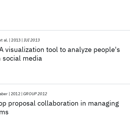
et al.
2013
IUI 2013
A visualization tool to analyze people's
h social media
aber
2012
GROUP 2012
 proposal collaboration in managing
ems