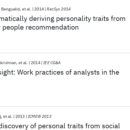
 Bengualid
et al.
2014
RecSys 2014
atically deriving personality traits from
or people recommendation
akrishnan
et al.
2014
IEE CG&A
ight: Work practices of analysts in the
g
et al.
2013
ICMEW 2013
iscovery of personal traits from social