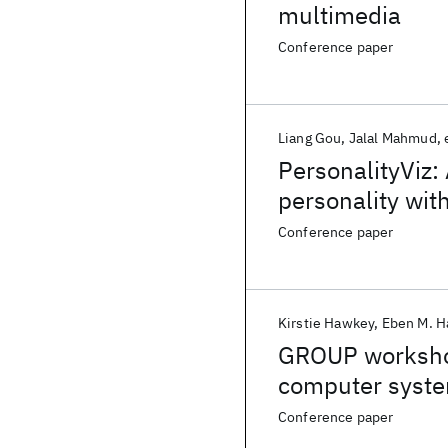
multimedia
Conference paper
Liang Gou
Jalal Mahmud
PersonalityViz: 
personality wit
Conference paper
Kirstie Hawkey
Eben M. H
GROUP workshop
computer syst
Conference paper