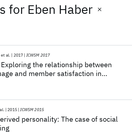
ts
for
Eben Haber
et al.
2017
ICWSM 2017
: Exploring the relationship between
uage and member satisfaction in
ine communities
al.
2015
ICWSM 2015
erived personality: The case of social
ing