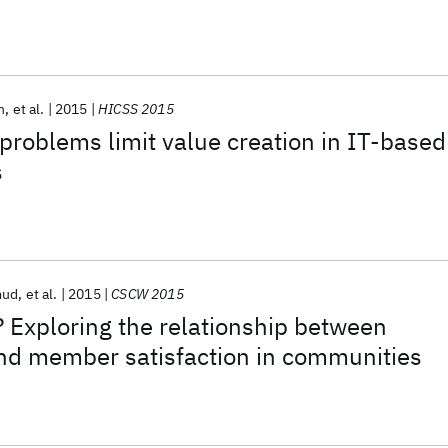
n
et al.
2015
HICSS 2015
problems limit value creation in IT-based
s
mud
et al.
2015
CSCW 2015
 Exploring the relationship between
nd member satisfaction in communities