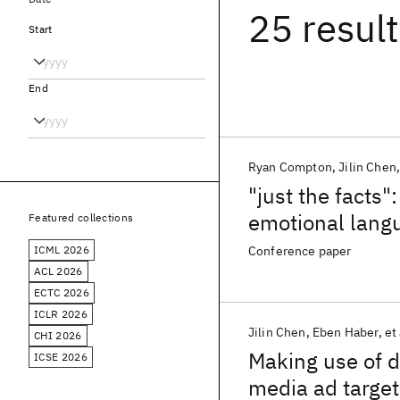
25 resul
Start
End
Ryan Compton
Jilin Chen
"just the facts"
emotional lang
Featured collections
enterprise onl
ICML 2026
Conference paper
ACL 2026
ECTC 2026
ICLR 2026
Jilin Chen
Eben Haber
et 
CHI 2026
Making use of d
ICSE 2026
media ad target