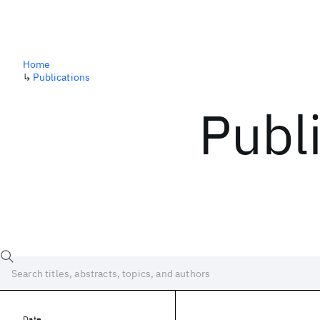
Home
↳
Publications
Publ
Date