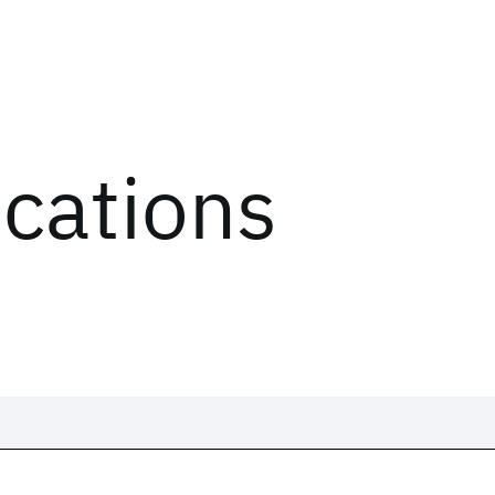
ications