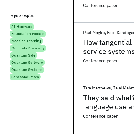
Conference paper
Popular topics
AI Hardware
Paul Maglio
Eser Kandoga
Foundation Models
How tangential 
Machine Learning
Materials Discovery
service system
Quantum Safe
Conference paper
Quantum Software
Quantum Systems
Semiconductors
Tara Matthews
Jalal Mah
They said what?
language use a
Conference paper