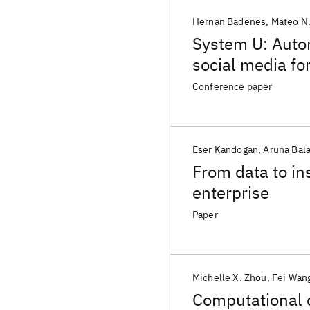
Hernan Badenes
Mateo N.
System U: Autom
social media f
Conference paper
Eser Kandogan
Aruna Bal
From data to ins
enterprise
Paper
Michelle X. Zhou
Fei Wan
Computational d