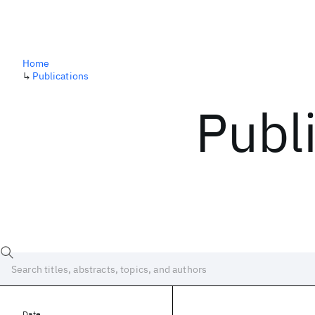
Home
↳
Publications
Publ
Date