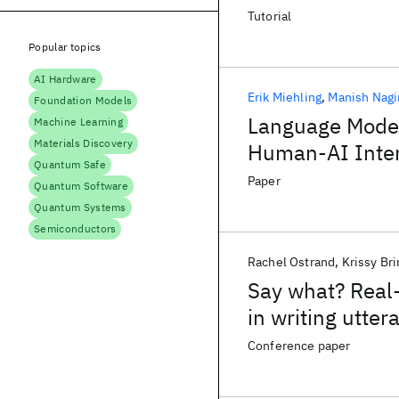
Tutorial
Popular topics
AI Hardware
Erik Miehling
Manish Nagi
Foundation Models
Language Model
Machine Learning
Materials Discovery
Human-AI Inter
Quantum Safe
Paper
Quantum Software
Quantum Systems
Semiconductors
Rachel Ostrand
Krissy Bri
Say what? Real-
in writing utter
Conference paper