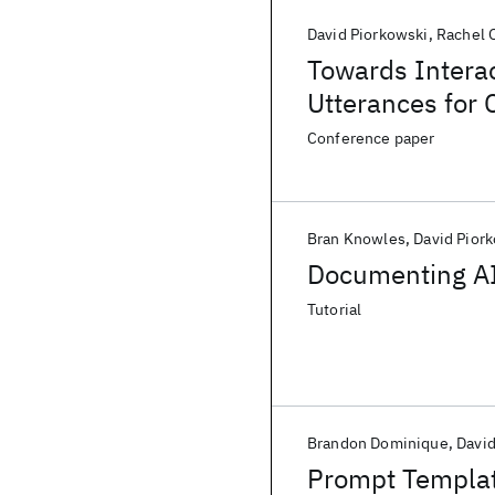
David Piorkowski
Rachel 
Towards Interac
Utterances for 
Conference paper
Bran Knowles
David Pior
Documenting AI
Tutorial
Brandon Dominique
David
Prompt Templat