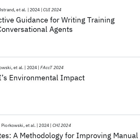
Ostrand
et al.
2024
CUI 2024
tive Guidance for Writing Training
Conversational Agents
kowski
et al.
2024
FAccT 2024
’s Environmental Impact
 Piorkowski
et al.
2024
CHI 2024
es: A Methodology for Improving Manual