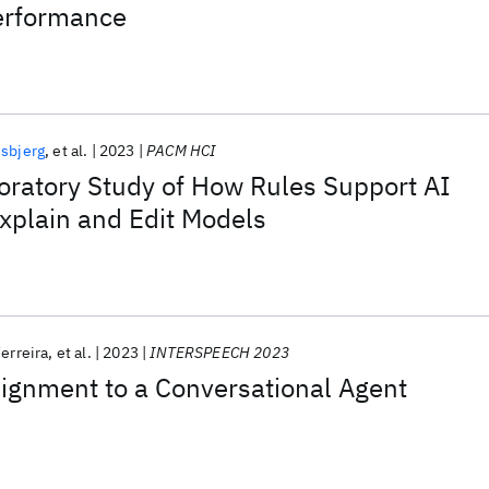
erformance
jsbjerg
et al.
2023
PACM HCI
oratory Study of How Rules Support AI
xplain and Edit Models
Ferreira
et al.
2023
INTERSPEECH 2023
lignment to a Conversational Agent