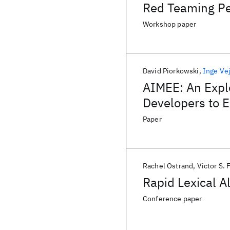
Red Teaming P
Workshop paper
David Piorkowski
Inge Ve
AIMEE: An Expl
Developers to E
Paper
Rachel Ostrand
Victor S. 
Rapid Lexical A
Conference paper