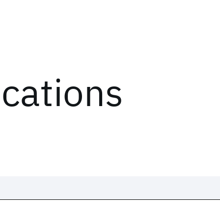
ications