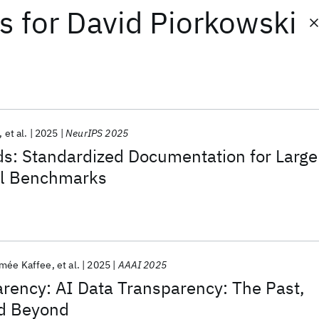
ts
for
David Piorkowski
et al.
2025
NeurIPS 2025
: Standardized Documentation for Large
l Benchmarks
imée Kaffee
et al.
2025
AAAI 2025
rency: AI Data Transparency: The Past,
nd Beyond