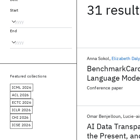
31 resul
Start
End
Anna Sokol
Elizabeth Daly
BenchmarkCards
Language Mode
Featured collections
ICML 2026
Conference paper
ACL 2026
ECTC 2026
ICLR 2026
Omar Benjelloun
Lucie-a
CHI 2026
AI Data Transpa
ICSE 2026
the Present, a