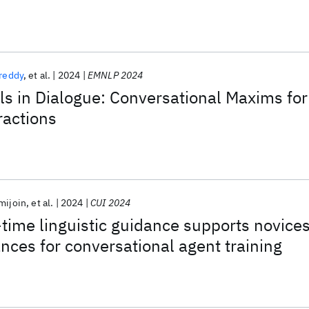
reddy
et al.
2024
EMNLP 2024
s in Dialogue: Conversational Maxims for
actions
mijoin
et al.
2024
CUI 2024
time linguistic guidance supports novice
ances for conversational agent training