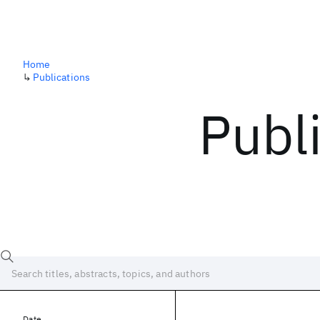
Home
↳
Publications
Publ
Date