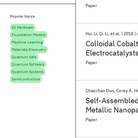
Paper
Popular topics
AI Hardware
Hui Li
Qi Li
et al.
2018
Foundation Models
Colloidal Cobal
Machine Learning
Materials Discovery
Electrocatalyst
Quantum Safe
Zinc–Air Batter
Paper
Quantum Software
Quantum Systems
Semiconductors
Chaochao Dun
Corey A. H
Self-Assembled 
Metallic Nanopa
Paper