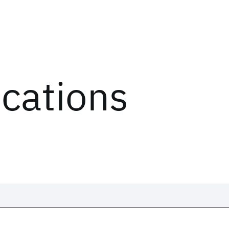
ications