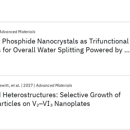
Advanced Materials
t Phosphide Nanocrystals as Trifunctional
s for Overall Water Splitting Powered by a
y
ewitt
et al.
2017
Advanced Materials
Heterostructures: Selective Growth of
rticles on V
–VI
Nanoplates
2
3