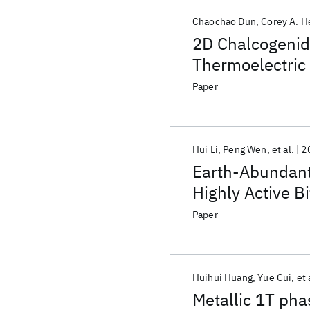
Chaochao Dun
Corey A. H
2D Chalcogenid
Thermoelectric 
Paper
Hui Li
Peng Wen
et al.
2
Earth-Abundant
Highly Active Bi
Water Splitting
Paper
Huihui Huang
Yue Cui
et 
Metallic 1T ph