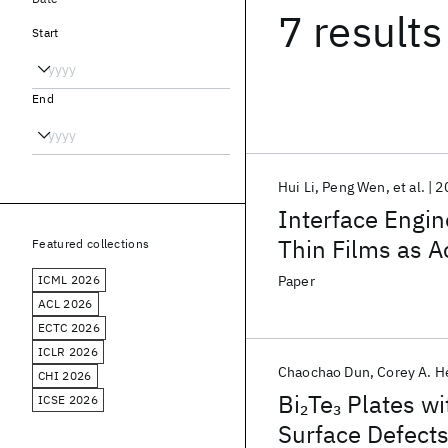
7 results
Start
End
Hui Li
Peng Wen
et al.
2
Interface Engin
Thin Films as A
Featured collections
Hydrogen Evolu
ICML 2026
Paper
ACL 2026
ECTC 2026
ICLR 2026
Chaochao Dun
Corey A. H
CHI 2026
Bi
Te
Plates wi
2
3
ICSE 2026
Surface Defect