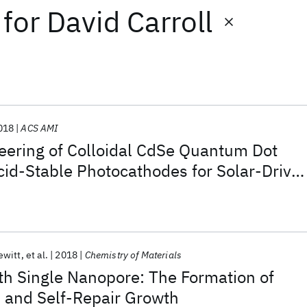
for
David Carroll
018
ACS AMI
eering of Colloidal CdSe Quantum Dot
cid-Stable Photocathodes for Solar-Drive
tion
ewitt
et al.
2018
Chemistry of Materials
th Single Nanopore: The Formation of
s and Self-Repair Growth