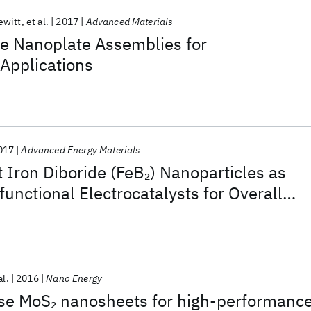
ewitt
et al.
2017
Advanced Materials
e Nanoplate Assemblies for
Applications
017
Advanced Energy Materials
 Iron Diboride (FeB
) Nanoparticles as
2
functional Electrocatalysts for Overall
al.
2016
Nano Energy
ase MoS
nanosheets for high-performanc
2