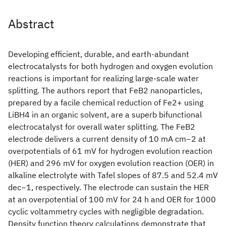
Abstract
Developing efficient, durable, and earth-abundant
electrocatalysts for both hydrogen and oxygen evolution
reactions is important for realizing large-scale water
splitting. The authors report that FeB2 nanoparticles,
prepared by a facile chemical reduction of Fe2+ using
LiBH4 in an organic solvent, are a superb bifunctional
electrocatalyst for overall water splitting. The FeB2
electrode delivers a current density of 10 mA cm−2 at
overpotentials of 61 mV for hydrogen evolution reaction
(HER) and 296 mV for oxygen evolution reaction (OER) in
alkaline electrolyte with Tafel slopes of 87.5 and 52.4 mV
dec−1, respectively. The electrode can sustain the HER
at an overpotential of 100 mV for 24 h and OER for 1000
cyclic voltammetry cycles with negligible degradation.
Density function theory calculations demonstrate that