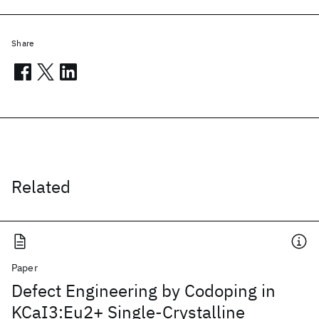
Share
Related
Paper
Defect Engineering by Codoping in
KCaI3:Eu2+ Single-Crystalline