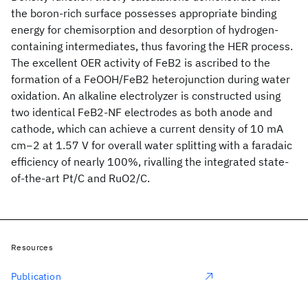
the boron-rich surface possesses appropriate binding
energy for chemisorption and desorption of hydrogen-
containing intermediates, thus favoring the HER process.
The excellent OER activity of FeB2 is ascribed to the
formation of a FeOOH/FeB2 heterojunction during water
oxidation. An alkaline electrolyzer is constructed using
two identical FeB2-NF electrodes as both anode and
cathode, which can achieve a current density of 10 mA
cm−2 at 1.57 V for overall water splitting with a faradaic
efficiency of nearly 100%, rivalling the integrated state-
of-the-art Pt/C and RuO2/C.
Resources
Publication