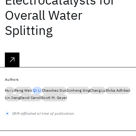
Overall Water
Splitting
Authors
Hui Li
Peng Wen
Qi Li
Chaochao Dun
Junheng Xing
Chang Lu
Shiba Adhikari
Lin Jiang
David Carroll
Scott M. Geyer
IBM-affiliated at time of publication