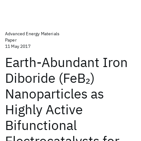
Advanced Energy Materials
Paper
11 May 2017
Earth-Abundant Iron
Diboride (FeB
)
2
Nanoparticles as
Highly Active
Bifunctional
Electrocatalysts for