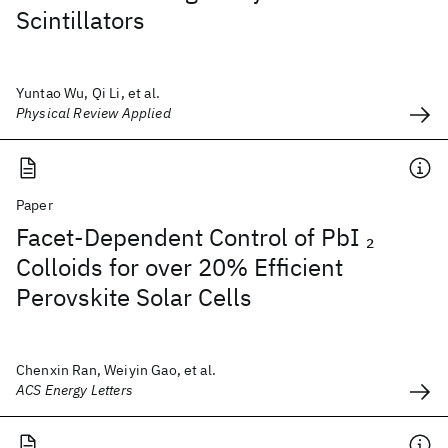
Scintillators
Yuntao Wu, Qi Li, et al.
Physical Review Applied
Paper
Facet-Dependent Control of PbI
2
Colloids for over 20% Efficient
Perovskite Solar Cells
Chenxin Ran, Weiyin Gao, et al.
ACS Energy Letters