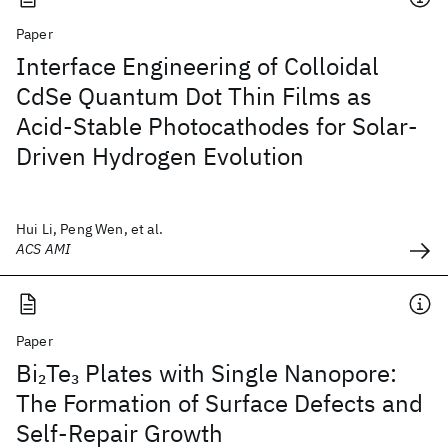
Paper
Interface Engineering of Colloidal
CdSe Quantum Dot Thin Films as
Acid-Stable Photocathodes for Solar-
Driven Hydrogen Evolution
Hui Li, Peng Wen, et al.
ACS AMI
Paper
Bi
Te
Plates with Single Nanopore:
2
3
The Formation of Surface Defects and
Self-Repair Growth