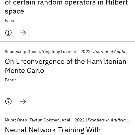
of certain random operators in Hilbert
space
Paper
Soumyadip Ghosh
Yingdong Lu
et al.
2022
Journal of Applied Analysis
On L
convergence of the Hamiltonian
«
Monte Carlo
Paper
Murat Onen
Tayfun Gokmen
et al.
2022
Frontiers in Artificial Intelligence
Neural Network Training With