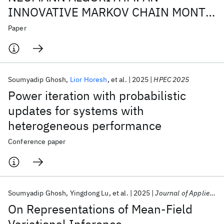
INNOVATIVE MARKOV CHAIN MONTE
CARLO METHOD FOR MATRIX
Paper
INVERSION
Soumyadip Ghosh
Lior Horesh
et al.
2025
HPEC 2025
Power iteration with probabilistic
updates for systems with
heterogeneous performance
Conference paper
Soumyadip Ghosh
Yingdong Lu
et al.
2025
Journal of Applied Analysis
On Representations of Mean-Field