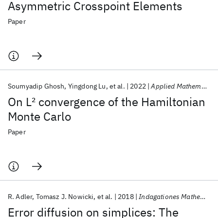
Asymmetric Crosspoint Elements
Paper
Soumyadip Ghosh
Yingdong Lu
et al.
2022
Applied Mathematics Letters
On L
2
convergence of the Hamiltonian
Monte Carlo
Paper
R. Adler
Tomasz J. Nowicki
et al.
2018
Indagationes Mathematicae
Error diffusion on simplices: The