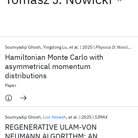
Featured collections
ICML 2026
ACL 2026
ECTC 2026
ICLR 2026
CHI 2026
ICSE 2026
Soumyadip Ghosh
Yingdong Lu
et al.
2025
Physica D: Nonlinear Phenomena
Hamiltonian Monte Carlo with
Popular topics
asymmetrical momentum
distributions
AI Hardware
Foundation Models
Machine Learning
Materials Discovery
Quantum Safe
Quantum Software
Paper
Quantum Systems
Semiconductors
Soumyadip Ghosh
Lior Horesh
et al.
2025
SIMAX
REGENERATIVE ULAM-VON
NEUMANN ALGORITHM: AN