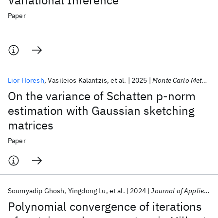
Variational Inference
Paper
Lior Horesh
Vasileios Kalantzis
et al.
2025
Monte Carlo Methods Appl.
On the variance of Schatten p-norm
estimation with Gaussian sketching
matrices
Paper
Soumyadip Ghosh
Yingdong Lu
et al.
2024
Journal of Applied Analysis
Polynomial convergence of iterations