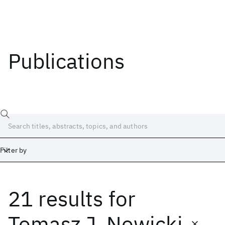
Publications
Filter by
21 results
for
Date
Start
End
Tomasz J. Nowicki