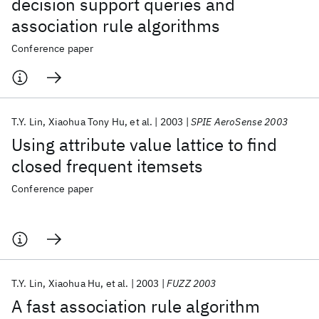
decision support queries and
association rule algorithms
Conference paper
T.Y. Lin
Xiaohua Tony Hu
et al.
2003
SPIE AeroSense 2003
Using attribute value lattice to find
closed frequent itemsets
Conference paper
T.Y. Lin
Xiaohua Hu
et al.
2003
FUZZ 2003
A fast association rule algorithm