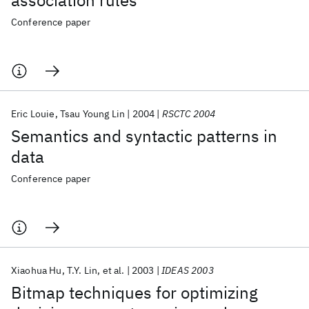
association rules
Conference paper
Eric Louie
Tsau Young Lin
2004
RSCTC 2004
Semantics and syntactic patterns in
data
Conference paper
Xiaohua Hu
T.Y. Lin
et al.
2003
IDEAS 2003
Bitmap techniques for optimizing