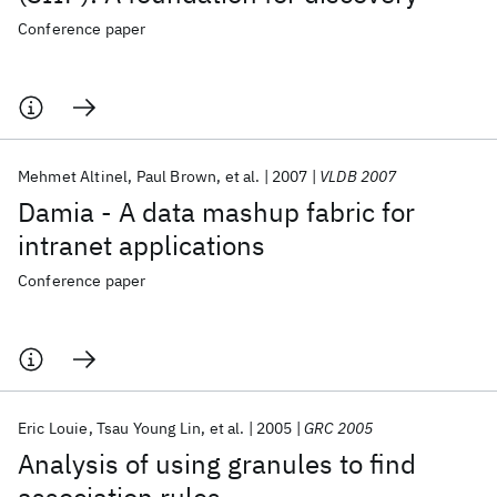
Conference paper
Mehmet Altinel
Paul Brown
et al.
2007
VLDB 2007
Damia - A data mashup fabric for
intranet applications
Conference paper
Eric Louie
Tsau Young Lin
et al.
2005
GRC 2005
Analysis of using granules to find