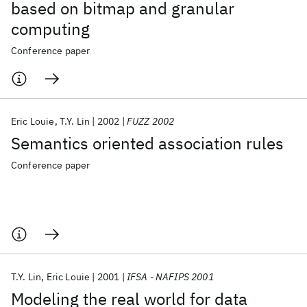
based on bitmap and granular
computing
Conference paper
Eric Louie
T.Y. Lin
2002
FUZZ 2002
Semantics oriented association rules
Conference paper
T.Y. Lin
Eric Louie
2001
IFSA - NAFIPS 2001
Modeling the real world for data