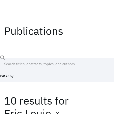
Publications
Filter by
10 results
for
Date
Start
End
Eric Louie