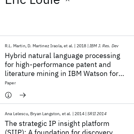
Featured collections
ICML 2026
ACL 2026
ECTC 2026
ICLR 2026
CHI 2026
ICSE 2026
R.L. Martin
D. Martinez Iraola
et al.
2018
IBM J. Res. Dev
Hybrid natural language processing
Popular topics
for high-performance patent and
literature mining in IBM Watson for
AI Hardware
Foundation Models
Machine Learning
Materials Discovery
Quantum Safe
Quantum Software
Drug Discovery
Paper
Quantum Systems
Semiconductors
Ana Lelescu
Bryan Langston
et al.
2014
SRII 2014
The strategic IP insight platform
(SIIP): A foundation for discovery