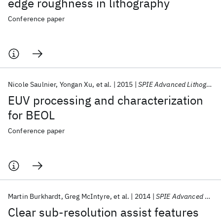
edge roughness in lithography
Conference paper
Nicole Saulnier
Yongan Xu
et al.
2015
SPIE Advanced Lithography 2015
EUV processing and characterization
for BEOL
Conference paper
Martin Burkhardt
Greg McIntyre
et al.
2014
SPIE Advanced Lithography 2014
Clear sub-resolution assist features