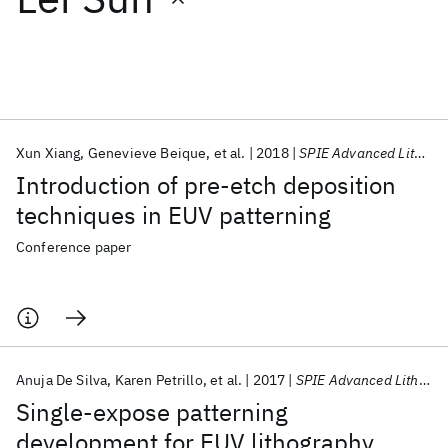
Featured collections
ICML 2026
ACL 2026
ECTC 2026
ICLR 2026
CHI 2026
ICSE 2026
Xun Xiang
Genevieve Beique
et al.
2018
SPIE Advanced Lithography 2018
Introduction of pre-etch deposition
Popular topics
techniques in EUV patterning
AI Hardware
Foundation Models
Machine Learning
Conference paper
Materials Discovery
Quantum Safe
Quantum Software
Quantum Systems
Semiconductors
Anuja De Silva
Karen Petrillo
et al.
2017
SPIE Advanced Lithography 2017
Single-expose patterning
development for EUV lithography