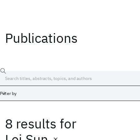
Publications
Filter by
8 results
for
Date
Start
End
Lei Sun