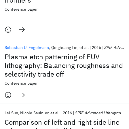
frontiers
Conference paper
Sebastian U. Engelmann
Qinghuang Lin
et al.
2016
SPIE Advanced Lithography 2016
Plasma etch patterning of EUV
lithography: Balancing roughness and
selectivity trade off
Conference paper
Lei Sun
Nicole Saulnier
et al.
2016
SPIE Advanced Lithography 2016
Comparison of left and right side line