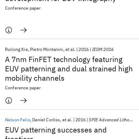
Conference paper
Ruilong Xie
Pietro Montanini
et al.
2016
IEDM 2016
A 7nm FinFET technology featuring
EUV patterning and dual strained high
mobility channels
Conference paper
Nelson Felix
Daniel Corliss
et al.
2016
SPIE Advanced Lithography 2016
EUV patterning successes and