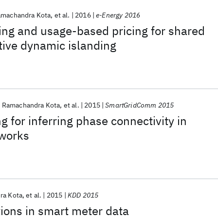
machandra Kota
et al.
2016
e-Energy 2016
ing and usage-based pricing for shared
tive dynamic islanding
Ramachandra Kota
et al.
2015
SmartGridComm 2015
g for inferring phase connectivity in
tworks
ra Kota
et al.
2015
KDD 2015
tions in smart meter data