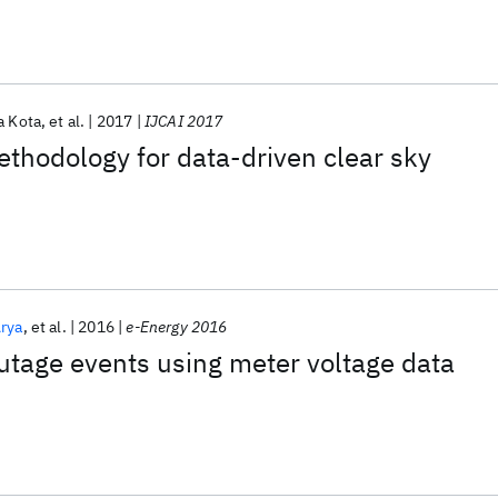
 Kota
et al.
2017
IJCAI 2017
ethodology for data-driven clear sky
Arya
et al.
2016
e-Energy 2016
utage events using meter voltage data