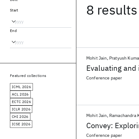
8 results
Start
End
Mohit Jain
Pratyush Kuma
Evaluating and 
Featured collections
Conference paper
ICML 2026
ACL 2026
ECTC 2026
ICLR 2026
Mohit Jain
Ramachandra 
CHI 2026
Convey: Explori
ICSE 2026
Conference paper