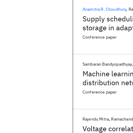
Anamitra R. Choudhury
Ra
Supply schedul
storage in adap
Conference paper
Sambaran Bandyopadhyay
Machine learnin
distribution ne
Conference paper
Rajendu Mitra
Ramachand
Voltage correla