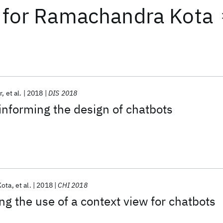
for
Ramachandra Kota
r
et al.
2018
DIS 2018
informing the design of chatbots
Kota
et al.
2018
CHI 2018
ng the use of a context view for chatbots