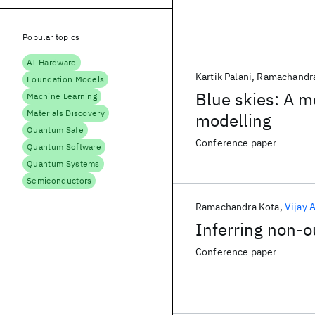
Popular topics
AI Hardware
Kartik Palani
Ramachandra
Foundation Models
Blue skies: A m
Machine Learning
Materials Discovery
modelling
Quantum Safe
Conference paper
Quantum Software
Quantum Systems
Semiconductors
Ramachandra Kota
Vijay 
Inferring non-o
Conference paper