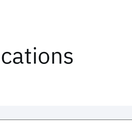
ications