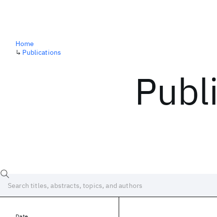
Home
↳
Publications
Publ
Date