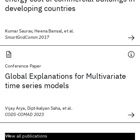
developing countries
Kumar Saurav, Heena Bansal, et al.
SmartGridComm 2017
Conference Paper
Global Explanations for Multivariate
time series models
Vijay Arya, Diptikalyan Saha, et al.
CODS-COMAD 2023
View all publications