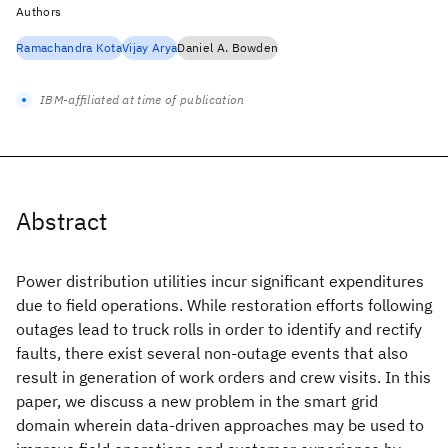
Authors
Ramachandra Kota
Vijay Arya
Daniel A. Bowden
IBM-affiliated at time of publication
Abstract
Power distribution utilities incur significant expenditures
due to field operations. While restoration efforts following
outages lead to truck rolls in order to identify and rectify
faults, there exist several non-outage events that also
result in generation of work orders and crew visits. In this
paper, we discuss a new problem in the smart grid
domain wherein data-driven approaches may be used to