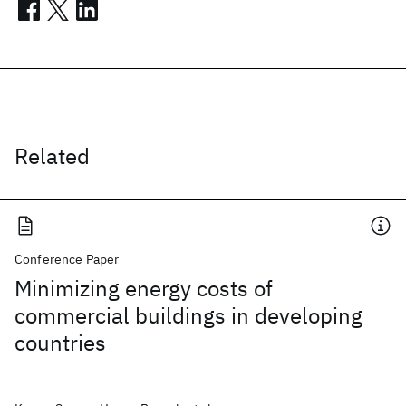
Related
Conference Paper
Minimizing energy costs of
commercial buildings in developing
countries