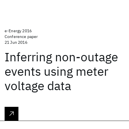
e-Energy 2016
Conference paper
21 Jun 2016
Inferring non-outage
events using meter
voltage data