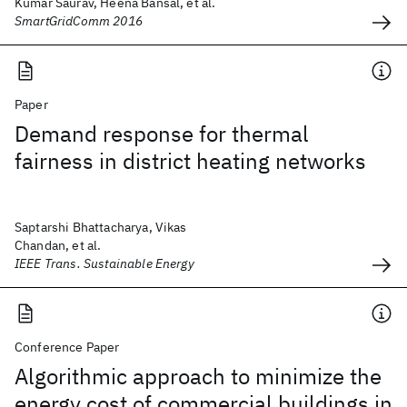
Kumar Saurav, Heena Bansal, et al.
SmartGridComm 2016
Paper
Demand response for thermal
fairness in district heating networks
Saptarshi Bhattacharya, Vikas
Chandan, et al.
IEEE Trans. Sustainable Energy
Conference Paper
Algorithmic approach to minimize the
energy cost of commercial buildings in