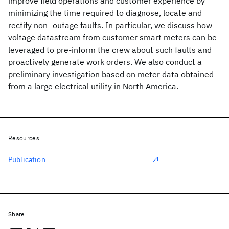
improve field operations and customer experience by
minimizing the time required to diagnose, locate and
rectify non- outage faults. In particular, we discuss how
voltage datastream from customer smart meters can be
leveraged to pre-inform the crew about such faults and
proactively generate work orders. We also conduct a
preliminary investigation based on meter data obtained
from a large electrical utility in North America.
Resources
Publication
Share