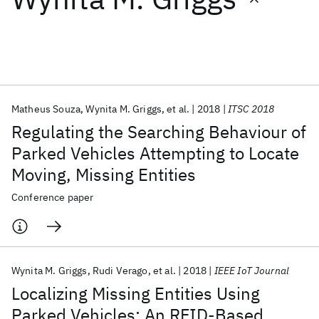
Featured collections
ICML 2026
ACL 2026
ECTC 2026
ICLR 2026
CHI 2026
ICSE 2026
Matheus Souza
Wynita M. Griggs
et al.
2018
ITSC 2018
Regulating the Searching Behaviour of
Popular topics
Parked Vehicles Attempting to Locate
Moving, Missing Entities
AI Hardware
Foundation Models
Machine Learning
Materials Discovery
Quantum Safe
Quantum Software
Conference paper
Quantum Systems
Semiconductors
Wynita M. Griggs
Rudi Verago
et al.
2018
IEEE IoT Journal
Localizing Missing Entities Using
Parked Vehicles: An RFID-Based