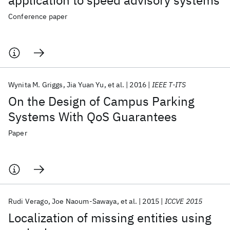
application to speed advisory systems
Conference paper
Wynita M. Griggs
Jia Yuan Yu
et al.
2016
IEEE T-ITS
On the Design of Campus Parking
Systems With QoS Guarantees
Paper
Rudi Verago
Joe Naoum-Sawaya
et al.
2015
ICCVE 2015
Localization of missing entities using