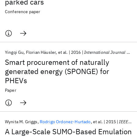
parked cars
Conference paper
Yingqi Gu
Florian Häusler
et al.
2016
International Journal of Control
Smart procurement of naturally
generated energy (SPONGE) for
PHEVs
Paper
Wynita M. Griggs
Rodrigo Ordonez-Hurtado
et al.
2015
IEEE T-ITS
A Large-Scale SUMO-Based Emulation