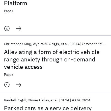
Platform
Paper
Christopher King
Wynita M. Griggs
et al.
2014
International Journal of Control
Alleviating a form of electric vehicle
range anxiety through on-demand
vehicle access
Paper
Randall Cogill
Olivier Gallay
et al.
2014
ICCVE 2014
Parked cars as a service delivery