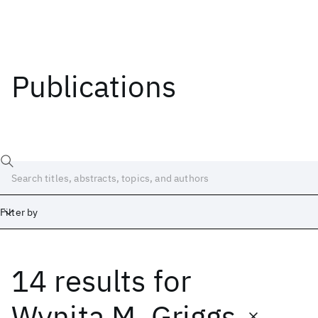
Publications
Filter by
14 results
for
Date
Start
End
Wynita M. Griggs