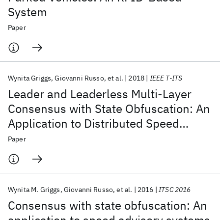
System
Paper
Wynita Griggs
Giovanni Russo
et al.
2018
IEEE T-ITS
Leader and Leaderless Multi-Layer
Consensus with State Obfuscation: An
Application to Distributed Speed
Advisory Systems
Paper
Wynita M. Griggs
Giovanni Russo
et al.
2016
ITSC 2016
Consensus with state obfuscation: An