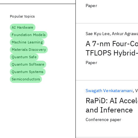
Scheme in a 5-
Paper
Popular topics
AI Hardware
Sae Kyu Lee
Ankur Agraw
Foundation Models
A 7-nm Four-Cor
Machine Learning
Materials Discovery
TFLOPS Hybrid-
Quantum Safe
Inference, and
Paper
Quantum Software
Quantum Systems
Semiconductors
Swagath Venkataramani
V
RaPiD: AI Accel
and Inference
Conference paper