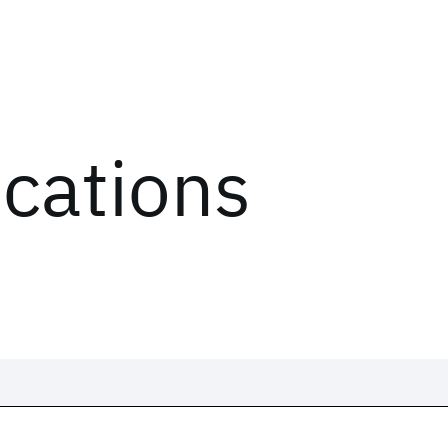
ications