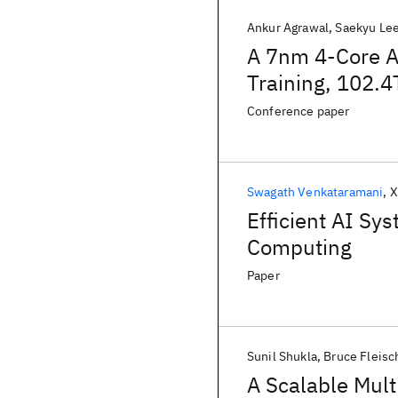
Ankur Agrawal
Saekyu Le
A 7nm 4-Core A
Training, 102.
Aware Throttlin
Conference paper
Swagath Venkataramani
X
Efficient AI Sy
Computing
Paper
Sunil Shukla
Bruce Fleisc
A Scalable Mult