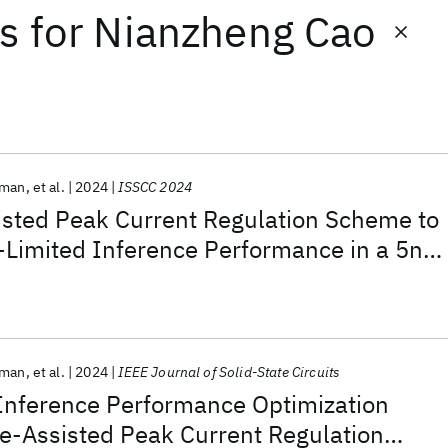
ts
for
Nianzheng Cao
rman
et al.
2024
ISSCC 2024
isted Peak Current Regulation Scheme to
Limited Inference Performance in a 5nm
rman
et al.
2024
IEEE Journal of Solid-State Circuits
Inference Performance Optimization
e-Assisted Peak Current Regulation