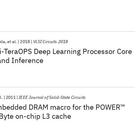
kla
et al.
2018
VLSI Circuits 2018
ti-TeraOPS Deep Learning Processor Core
 and Inference
l.
2011
IEEE Journal of Solid-State Circuits
mbedded DRAM macro for the POWER™
Byte on-chip L3 cache