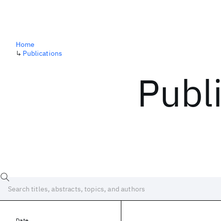
Home
↳
Publications
Publ
Date