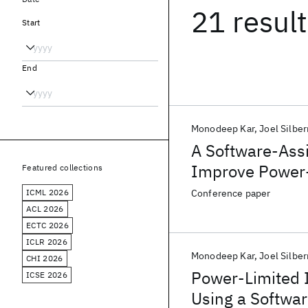
21 resul
Start
End
Monodeep Kar
Joel Silbe
A Software-Ass
Improve Power-
Featured collections
AI SoC
ICML 2026
Conference paper
ACL 2026
ECTC 2026
ICLR 2026
Monodeep Kar
Joel Silbe
CHI 2026
Power-Limited 
ICSE 2026
Using a Softwar