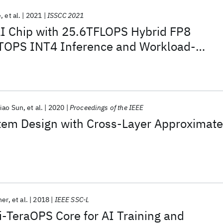
e
et al.
2021
ISSCC 2021
I Chip with 25.6TFLOPS Hybrid FP8
4TOPS INT4 Inference and Workload-
g
iao Sun
et al.
2020
Proceedings of the IEEE
stem Design with Cross-Layer Approximate
her
et al.
2018
IEEE SSC-L
i-TeraOPS Core for AI Training and