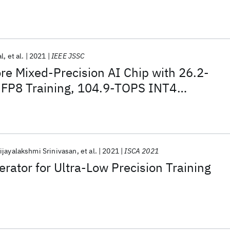
nm AI SoC
al
et al.
2021
IEEE JSSC
e Mixed-Precision AI Chip with 26.2-
FP8 Training, 104.9-TOPS INT4
 Workload-Aware Throttling
ijayalakshmi Srinivasan
et al.
2021
ISCA 2021
erator for Ultra-Low Precision Training