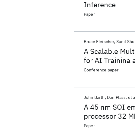
Inference
Paper
Bruce Fleischer
Sunil Shu
A Scalable Mul
for AI Trainina
Conference paper
John Barth
Don Plass
et a
A 45 nm SOI e
processor 32 M
Paper