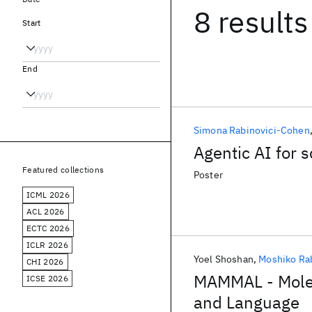
8 results
Start
End
Simona Rabinovici-Cohen
Agentic AI for s
Featured collections
Poster
ICML 2026
ACL 2026
ECTC 2026
ICLR 2026
Yoel Shoshan
Moshiko Ra
CHI 2026
MAMMAL - Molec
ICSE 2026
and Language