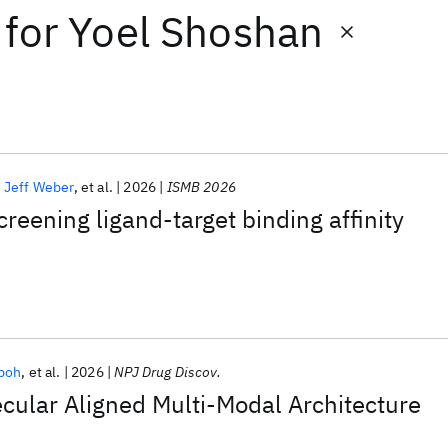
for
Yoel Shoshan
Jeff Weber
et al.
2026
ISMB 2026
creening ligand-target binding affinity
boh
et al.
2026
NPJ Drug Discov.
ular Aligned Multi-Modal Architecture