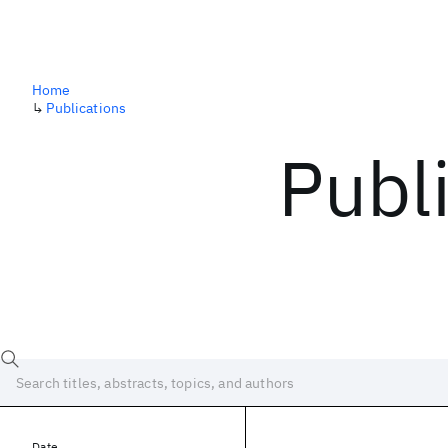
Home
↳
Publications
Publ
Date