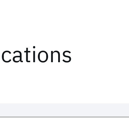
ications