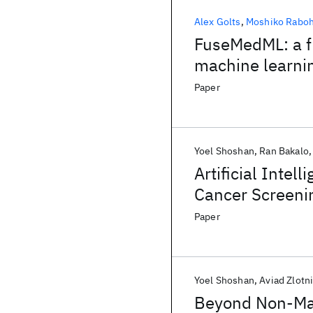
Alex Golts
Moshiko Rabo
FuseMedML: a f
machine learni
Paper
Yoel Shoshan
Ran Bakalo
Artificial Intel
Cancer Screenin
Paper
Yoel Shoshan
Aviad Zlotn
Beyond Non-Max