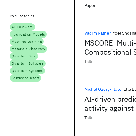
Paper
Popular topics
AI Hardware
Vadim Ratner
Yoel Shosh
Foundation Models
MSCORE: Multi-
Machine Learning
Materials Discovery
Compositional 
Quantum Safe
Talk
Quantum Software
Quantum Systems
Semiconductors
Michal Ozery-Flato
Ella B
AI-driven predi
activity against
Talk