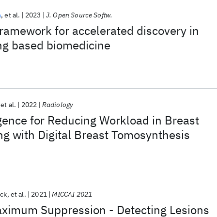
h
et al.
2023
J. Open Source Softw.
ramework for accelerated discovery in
ng based biomedicine
et al.
2022
Radiology
ligence for Reducing Workload in Breast
g with Digital Breast Tomosynthesis
ick
et al.
2021
MICCAI 2021
imum Suppression - Detecting Lesions