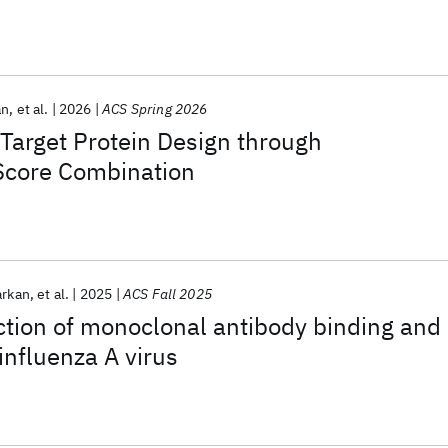
an
et al.
2026
ACS Spring 2026
Target Protein Design through
Score Combination
arkan
et al.
2025
ACS Fall 2025
ction of monoclonal antibody binding and
 influenza A virus