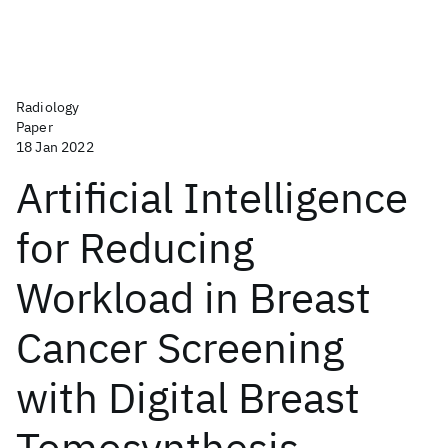
Radiology
Paper
18 Jan 2022
Artificial Intelligence
for Reducing
Workload in Breast
Cancer Screening
with Digital Breast
Tomosynthesis