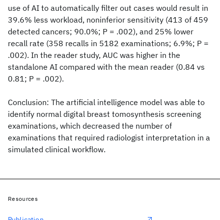
use of AI to automatically filter out cases would result in
39.6% less workload, noninferior sensitivity (413 of 459
detected cancers; 90.0%; P = .002), and 25% lower
recall rate (358 recalls in 5182 examinations; 6.9%; P =
.002). In the reader study, AUC was higher in the
standalone AI compared with the mean reader (0.84 vs
0.81; P = .002).
Conclusion: The artificial intelligence model was able to
identify normal digital breast tomosynthesis screening
examinations, which decreased the number of
examinations that required radiologist interpretation in a
simulated clinical workflow.
Resources
Publication