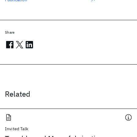
Share
Related
Invited Talk