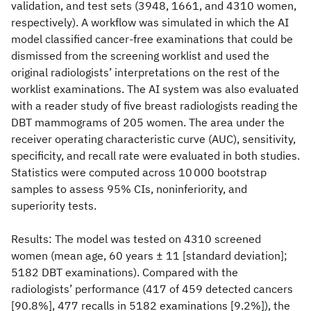
validation, and test sets (3948, 1661, and 4310 women,
respectively). A workflow was simulated in which the AI
model classified cancer-free examinations that could be
dismissed from the screening worklist and used the
original radiologists’ interpretations on the rest of the
worklist examinations. The AI system was also evaluated
with a reader study of five breast radiologists reading the
DBT mammograms of 205 women. The area under the
receiver operating characteristic curve (AUC), sensitivity,
specificity, and recall rate were evaluated in both studies.
Statistics were computed across 10 000 bootstrap
samples to assess 95% CIs, noninferiority, and
superiority tests.
Results: The model was tested on 4310 screened
women (mean age, 60 years ± 11 [standard deviation];
5182 DBT examinations). Compared with the
radiologists’ performance (417 of 459 detected cancers
[90.8%], 477 recalls in 5182 examinations [9.2%]), the