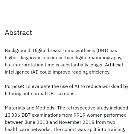
Abstract
Background: Digital breast tomosynthesis (DBT) has
higher diagnostic accuracy than digital mammography,
but interpretation time is substantially longer. Artificial
intelligence (AI) could improve reading efficiency.
Purpose: To evaluate the use of AI to reduce workload by
filtering out normal DBT screens.
Materials and Methods: The retrospective study included
13 306 DBT examinations from 9919 women performed
between June 2013 and November 2018 from two
health care networks. The cohort was split into training,