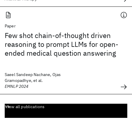
Paper
Few shot chain-of-thought driven
reasoning to prompt LLMs for open-
ended medical question answering
Saeel Sandeep Nachane, Ojas
Gramopadhye, et al.
EMNLP 2024
View all publications