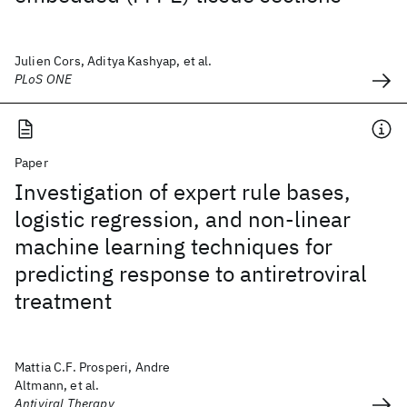
Julien Cors, Aditya Kashyap, et al.
PLoS ONE
Paper
Investigation of expert rule bases,
logistic regression, and non-linear
machine learning techniques for
predicting response to antiretroviral
treatment
Mattia C.F. Prosperi, Andre
Altmann, et al.
Antiviral Therapy