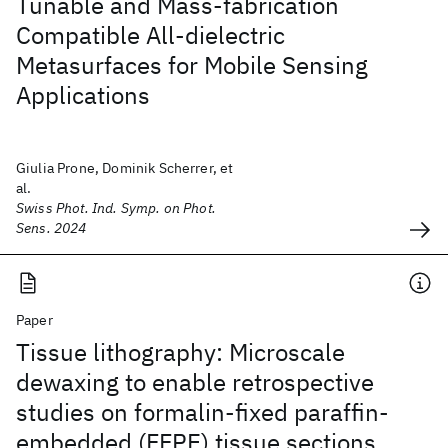
Tunable and Mass-fabrication
Compatible All-dielectric
Metasurfaces for Mobile Sensing
Applications
Giulia Prone, Dominik Scherrer, et
al.
Swiss Phot. Ind. Symp. on Phot.
Sens. 2024
Paper
Tissue lithography: Microscale
dewaxing to enable retrospective
studies on formalin-fixed paraffin-
embedded (FFPE) tissue sections