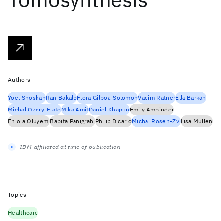
Authors
Yoel Shoshan
Ran Bakalo
Flora Gilboa-Solomon
Vadim Ratner
Ella Barkan
Michal Ozery-Flato
Mika Amit
Daniel Khapun
Emily Ambinder
Eniola Oluyemi
Babita Panigrahi
Philip Dicarlo
Michal Rosen-Zvi
Lisa Mullen
IBM-affiliated at time of publication
Topics
Healthcare