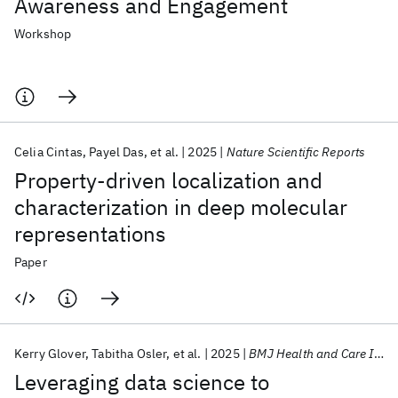
Awareness and Engagement
Workshop
Celia Cintas
Payel Das
et al.
2025
Nature Scientific Reports
Property-driven localization and
characterization in deep molecular
representations
Paper
Kerry Glover
Tabitha Osler
et al.
2025
BMJ Health and Care Informatics
Leveraging data science to