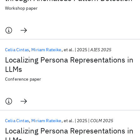
Workshop paper
Celia Cintas
Miriam Rateike
et al.
2025
AIES 2025
Localizing Persona Representations in
LLMs
Conference paper
Celia Cintas
Miriam Rateike
et al.
2025
COLM 2025
Localizing Persona Representations in