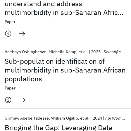
understand and address
multimorbidity in sub-Saharan Africa:
The MADIVA protocol
Paper
Adebayo Oshingbesan
Michelle Kamp
et al.
2025
Scientific Reports
Sub-population identification of
multimorbidity in sub-Saharan African
populations
Paper
Girmaw Abebe Tadesse
William Ogallo
et al.
2024
npj Women's Health
Bridging the Gap: Leveraging Data