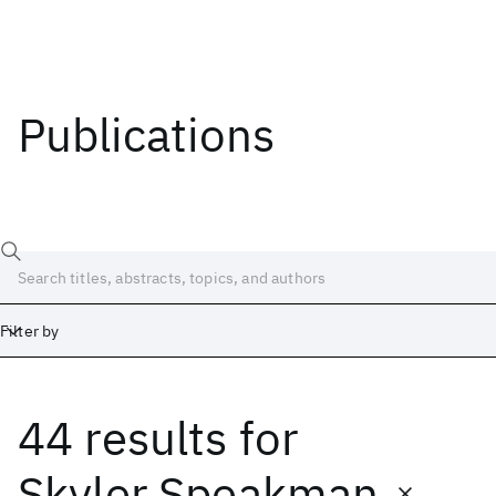
Publications
Filter by
44 results
for
Date
Start
End
Skyler Speakman