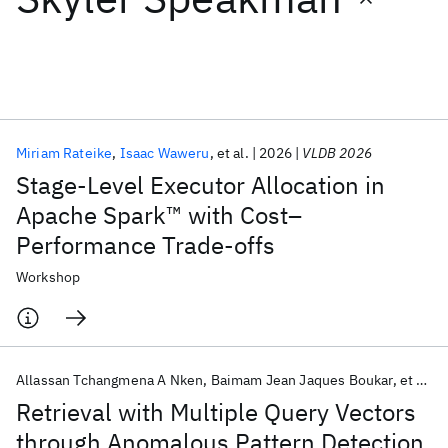
Featured collections
ICML 2026
ACL 2026
ECTC 2026
ICLR 2026
CHI 2026
ICSE 2026
Miriam Rateike
Isaac Waweru
et al.
2026
VLDB 2026
Stage-Level Executor Allocation in
Popular topics
Apache Spark™ with Cost–
Performance Trade-offs
AI Hardware
Foundation Models
Machine Learning
Materials Discovery
Quantum Safe
Quantum Software
Workshop
Quantum Systems
Semiconductors
Allassan Tchangmena A Nken
Baimam Jean Jaques Boukar
et al.
Retrieval with Multiple Query Vectors
through Anomalous Pattern Detection