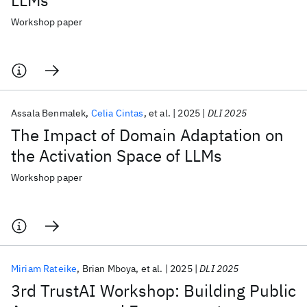
LLMs
Workshop paper
Assala Benmalek
Celia Cintas
et al.
2025
DLI 2025
The Impact of Domain Adaptation on
the Activation Space of LLMs
Workshop paper
Miriam Rateike
Brian Mboya
et al.
2025
DLI 2025
3rd TrustAI Workshop: Building Public