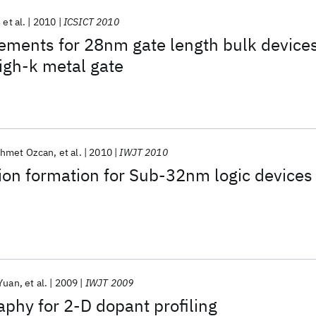
et al.
2010
ICSICT 2010
ements for 28nm gate length bulk device
high-k metal gate
hmet Ozcan
et al.
2010
IWJT 2010
ion formation for Sub-32nm logic devices
Yuan
et al.
2009
IWJT 2009
aphy for 2-D dopant profiling