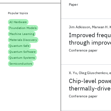
Paper
Popular topics
AI Hardware
Jim Adkisson
Marwan H. 
Foundation Models
Improved frequ
Machine Learning
Materials Discovery
through improv
Quantum Safe
Conference paper
Quantum Software
Quantum Systems
Semiconductors
X. Yu
Oleg Gluschenkov
e
Chip-level pow
thermally-drive
Conference paper