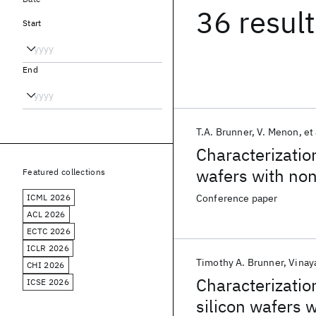
36 resul
Start
End
T.A. Brunner
V. Menon
et 
Characterization
wafers with no
Featured collections
ICML 2026
Conference paper
ACL 2026
ECTC 2026
ICLR 2026
Timothy A. Brunner
Vinay
CHI 2026
Characterizatio
ICSE 2026
silicon wafers 