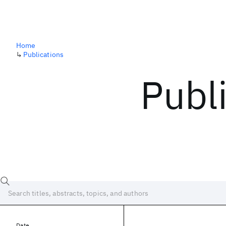
Home
↳
Publications
Publ
Date