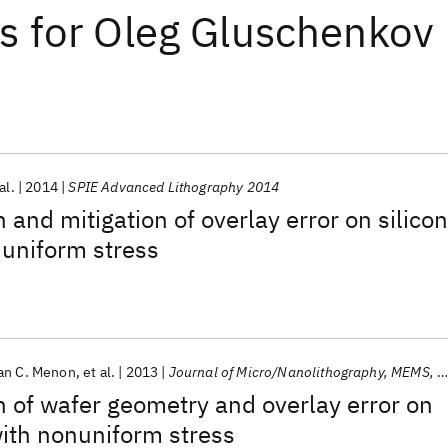
ts
for
Oleg Gluschenkov
al.
2014
SPIE Advanced Lithography 2014
 and mitigation of overlay error on silicon
nuniform stress
an C. Menon
et al.
2013
Journal of Micro/Nanolithography, MEMS, and MOEMS
n of wafer geometry and overlay error on
with nonuniform stress