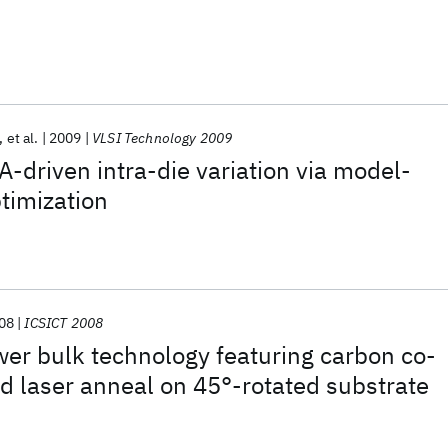
et al.
2009
VLSI Technology 2009
A-driven intra-die variation via model-
timization
08
ICSICT 2008
er bulk technology featuring carbon co-
d laser anneal on 45°-rotated substrate