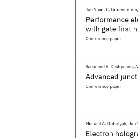
Jun Yuan
C. Gruensfelder
Performance el
with gate first 
Conference paper
Sadanand V. Deshpande
A
Advanced junct
Conference paper
Michael A. Gribelyuk
Jun 
Electron hologr