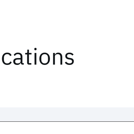
ications