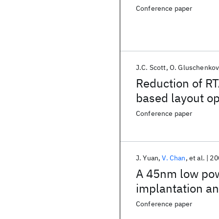
Conference paper
J.C. Scott
O. Gluschenkov
Reduction of RT
based layout op
Conference paper
J. Yuan
V. Chan
et al.
20
A 45nm low pow
implantation an
Conference paper