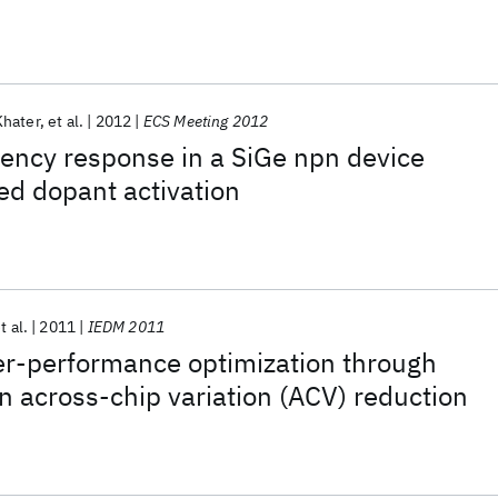
Khater
et al.
2012
ECS Meeting 2012
ency response in a SiGe npn device
ed dopant activation
t al.
2011
IEDM 2011
er-performance optimization through
n across-chip variation (ACV) reduction