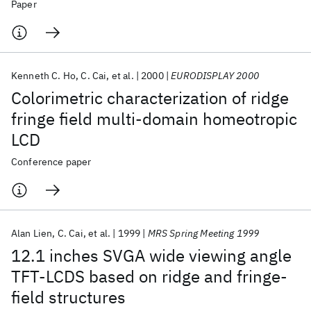
Paper
Kenneth C. Ho
C. Cai
et al.
2000
EURODISPLAY 2000
Colorimetric characterization of ridge
fringe field multi-domain homeotropic
LCD
Conference paper
Alan Lien
C. Cai
et al.
1999
MRS Spring Meeting 1999
12.1 inches SVGA wide viewing angle
TFT-LCDS based on ridge and fringe-
field structures