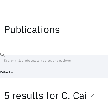
Publications
Filter by
5 results
for
C. Cai
Date
Start
End