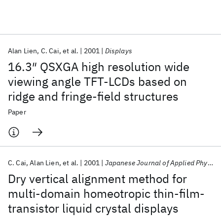
Featured collections
Alan Lien
C. Cai
et al.
2001
Displays
ICML 2026
ACL 2026
ECTC 2026
ICLR 2026
CHI 2026
16.3″ QSXGA high resolution wide
ICSE 2026
viewing angle TFT-LCDs based on
ridge and fringe-field structures
Popular topics
Paper
AI Hardware
Foundation Models
Machine Learning
Materials Discovery
Quantum Safe
Quantum Software
Quantum Systems
Semiconductors
C. Cai
Alan Lien
et al.
2001
Japanese Journal of Applied Physics, Part 1: Regular Papers and Short Notes and Review Papers
Dry vertical alignment method for
multi-domain homeotropic thin-film-
transistor liquid crystal displays