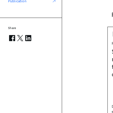
Publication
Share