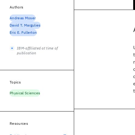
Authors
Andreas Moser
David T. Margulies
Eric E. Fullerton
IBM-affiliated at time of
publication
Topics
Physical Sciences
Resources