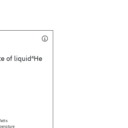
e of liquid
4
He
Watts
perature