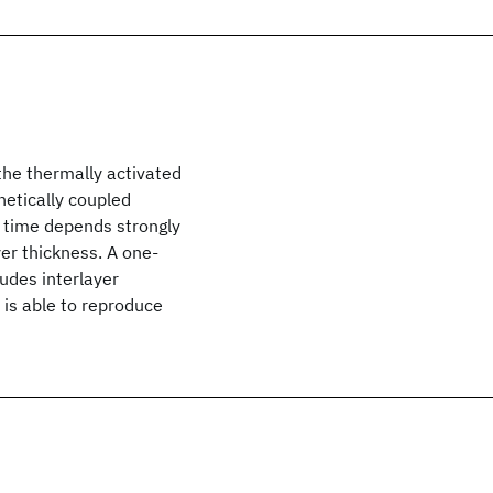
the thermally activated
netically coupled
n time depends strongly
yer thickness. A one-
udes interlayer
is able to reproduce