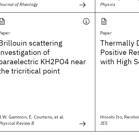
Journal of Rheology
Physics
Paper
Paper
Brillouin scattering
Thermally 
investigation of
Positive Re
paraelectric KH2PO4 near
with High S
the tricritical point
R.W. Gammon, E. Courtens, et al.
Hiroshi Ito, Reinh
Physical Review B
JES