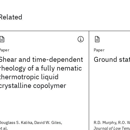
Related
Paper
Paper
Shear and time-dependent
Ground stat
rheology of a fully nematic
thermotropic liquid
crystalline copolymer
Douglass S. Kalika, David W. Giles,
R.D. Murphy, R.O. 
et al.
Journal of Low Tem