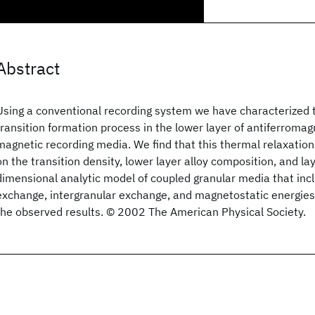
Abstract
Using a conventional recording system we have characterized 
transition formation process in the lower layer of antiferromag
magnetic recording media. We find that this thermal relaxatio
on the transition density, lower layer alloy composition, and la
dimensional analytic model of coupled granular media that incl
exchange, intergranular exchange, and magnetostatic energies 
the observed results. © 2002 The American Physical Society.