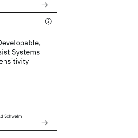
Developable,
sist Systems
ensitivity
old Schwalm