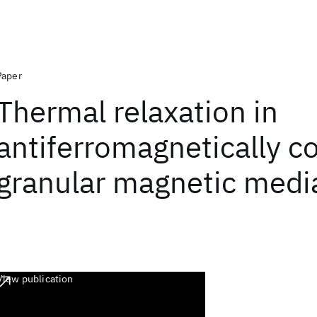
Paper
Thermal relaxation in
antiferromagnetically c
granular magnetic medi
View publication