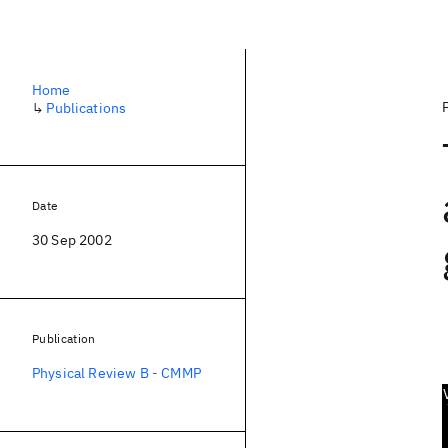
Home
↳
Publications
Date
30 Sep 2002
Publication
Physical Review B - CMMP