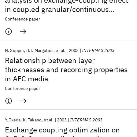
analysis on exchange-coupling effect
in coupled granular/continuous
perpendicular recording media
Conference paper
N. Supper
D.T. Margulies
et al.
2003
INTERMAG 2003
Relationship between layer
thicknesses and recording properties
in AFC media
Conference paper
Y. Ikeda
K. Takano
et al.
2003
INTERMAG 2003
Exchange coupling optimization on