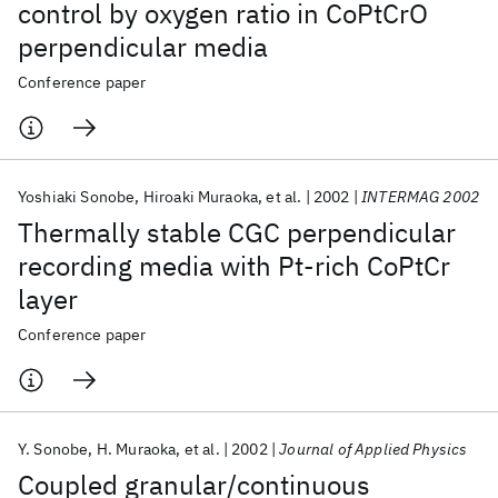
control by oxygen ratio in CoPtCrO
perpendicular media
Conference paper
Yoshiaki Sonobe
Hiroaki Muraoka
et al.
2002
INTERMAG 2002
Thermally stable CGC perpendicular
recording media with Pt-rich CoPtCr
layer
Conference paper
Y. Sonobe
H. Muraoka
et al.
2002
Journal of Applied Physics
Coupled granular/continuous