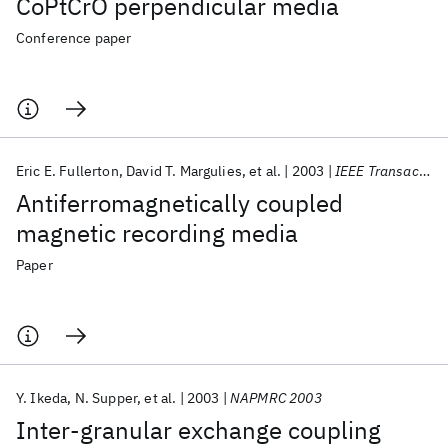
CoPtCrO perpendicular media
Conference paper
Eric E. Fullerton
David T. Margulies
et al.
2003
IEEE Transactions on Magnetics
Antiferromagnetically coupled
magnetic recording media
Paper
Y. Ikeda
N. Supper
et al.
2003
NAPMRC 2003
Inter-granular exchange coupling