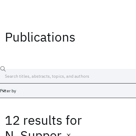
Publications
Filter by
12 results
for
Date
Start
End
N. Supper