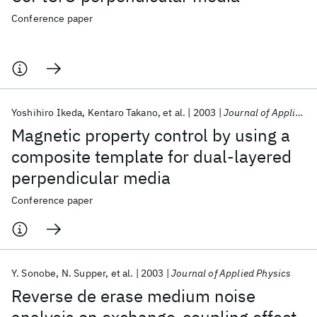
Conference paper
Yoshihiro Ikeda
Kentaro Takano
et al.
2003
Journal of Applied Physics
Magnetic property control by using a
composite template for dual-layered
perpendicular media
Conference paper
Y. Sonobe
N. Supper
et al.
2003
Journal of Applied Physics
Reverse de erase medium noise