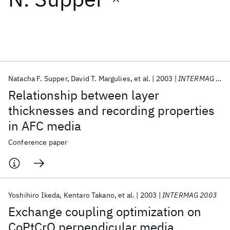
Featured collections
ICML 2026
ACL 2026
ECTC 2026
ICLR 2026
CHI 2026
ICSE 2026
Natacha F. Supper
David T. Margulies
et al.
2003
INTERMAG 2003
Relationship between layer
Popular topics
thicknesses and recording properties
in AFC media
AI Hardware
Foundation Models
Machine Learning
Materials Discovery
Quantum Safe
Quantum Software
Conference paper
Quantum Systems
Semiconductors
Yoshihiro Ikeda
Kentaro Takano
et al.
2003
INTERMAG 2003
Exchange coupling optimization on
CoPtCrO perpendicular media