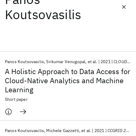
Koutsovasilis
Featured collections
ICML 2026
ACL 2026
ECTC 2026
ICLR 2026
CHI 2026
ICSE 2026
Panos Koutsovasilis
Srikumar Venugopal
et al.
2021
CLOUD 2021
Popular topics
A Holistic Approach to Data Access for
AI Hardware
Foundation Models
Machine Learning
Cloud-Native Analytics and Machine
Materials Discovery
Quantum Safe
Quantum Software
Learning
Quantum Systems
Semiconductors
Short paper
Panos Koutsovasilis
Michele Gazzetti
et al.
2021
CCGRID 2021