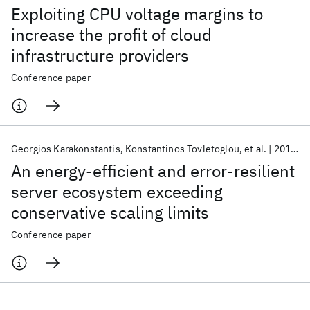
Exploiting CPU voltage margins to
increase the profit of cloud
infrastructure providers
Conference paper
Georgios Karakonstantis
Konstantinos Tovletoglou
et al.
2018
D
An energy-efficient and error-resilient
server ecosystem exceeding
conservative scaling limits
Conference paper