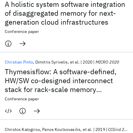
A holistic system software integration
of disaggregated memory for next-
generation cloud infrastructures
Conference paper
Christian Pinto
Dimitris Syrivelis
et al.
2020
MICRO 2020
Thymesisflow: A software-defined,
HW/SW co-designed interconnect
stack for rack-scale memory
disaggregation
Conference paper
Christos Kalogirou
Panos Koutsovasilis
et al.
2019
CCGrid 2019