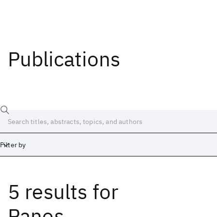
Publications
Filter by
5 results
for
Date
Start
End
Panos