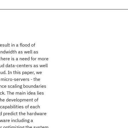
sult in a flood of
andwidth as well as
here is a need for more
oud data-centers as well
ud. In this paper, we
 micro-servers - the
nce scaling boundaries
ck. The main idea lies
 the development of
capabilities of each
 predict the hardware
ware including a
or optimizing the system