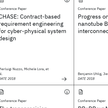
Conference Paper
Conference Paper
CHASE: Contract-based
Progress o
requirement engineering
nanotube 
for cyber-physical system
interconne
design
Pierluigi Nuzzo, Michele Lora, et
al.
Benjamin Uhlig, Jie 
DATE 2018
DATE 2018
Conference Paper
Conference Paper