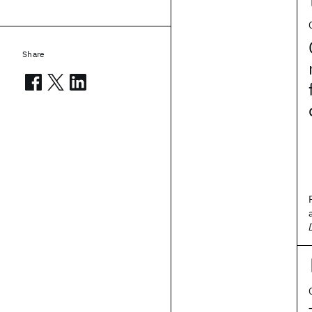
Share