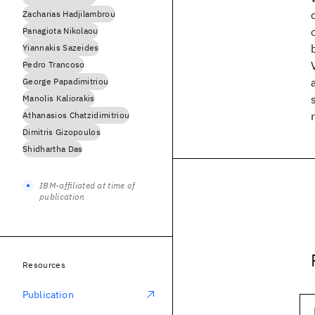
Zacharias Hadjilambrou
Panagiota Nikolaou
Yiannakis Sazeides
Pedro Trancoso
George Papadimitriou
Manolis Kaliorakis
Athanasios Chatzidimitriou
Dimitris Gizopoulos
Shidhartha Das
IBM-affiliated at time of
publication
Resources
Publication