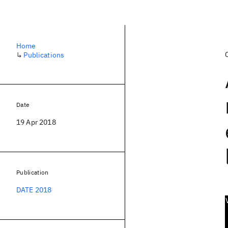
Home
↳
Publications
Date
19 Apr 2018
Publication
DATE 2018