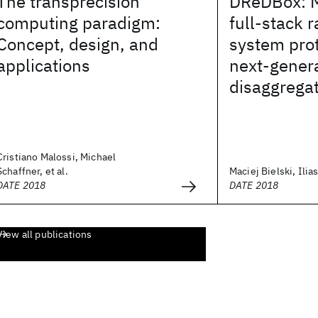
The transprecision
DReDBox: Ma
computing paradigm:
full-stack 
Concept, design, and
system prot
applications
next-gener
disaggrega
Cristiano Malossi, Michael
Schaffner, et al.
Maciej Bielski, Ilias
DATE 2018
DATE 2018
View all publications