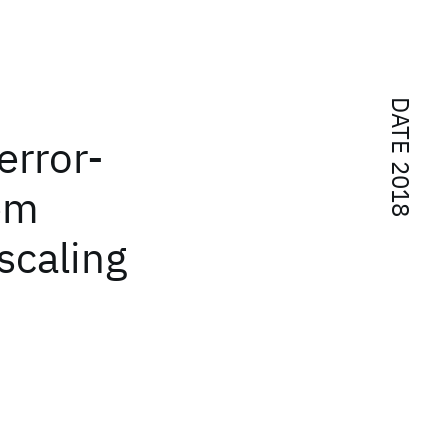
DATE 2018
error-
tem
scaling