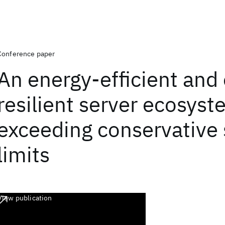
Conference paper
An energy-efficient and 
resilient server ecosys
exceeding conservative 
limits
View publication