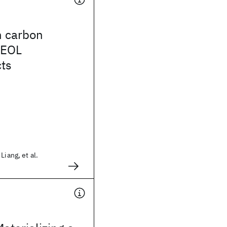
n carbon
BEOL
cts
Liang, et al.