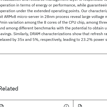
operation in terms of energy or performance, while guaranteei
operation under the extended operating points. Our characteriz
bit ARMv8 micro-server in 28nm process reveal large voltage m
Vmin variation among the 8 cores of the CPU chip, among three
and among different benchmarks with the potential to obtain 
savings. Similarly, DRAM characterizations show that refresh r
relaxed by 35x and 5%, respectively, leading to 23.2% power 
Related