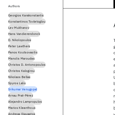
Authors
Georgios Karakonstantis
Konstantinos Tovletoglou
Lev Mukhanov
Hans Vandierendonck
D. Nikolopoulos
Peter Lawthers
Panos Koutsovasilis
Manolis Maroudas
Christos D. Antonopoulos
Christos Kalogirou
Nikolaos Bellas
Spyros Lalis
Srikumar Venugopal
Arnau Prat-Pérez
Alejandro Lampropulos
Marios Kleanthous
Andreas Diavastos