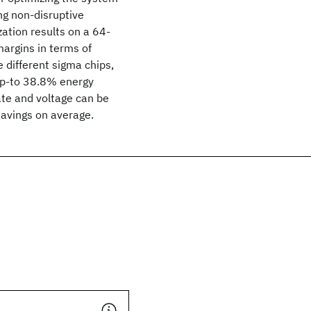
ng non-disruptive
ation results on a 64-
argins in terms of
 different sigma chips,
up-to 38.8% energy
ate and voltage can be
savings on average.