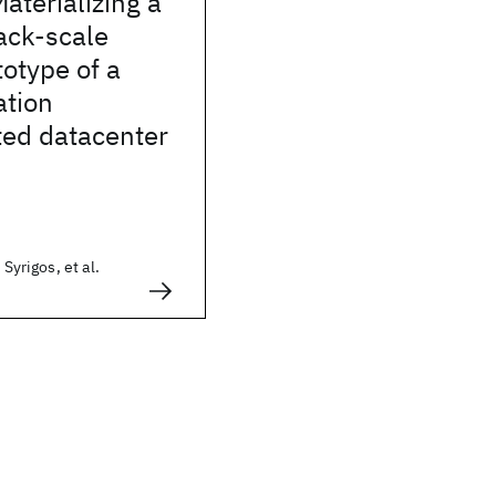
terializing a
rack-scale
otype of a
ation
ted datacenter
 Syrigos, et al.