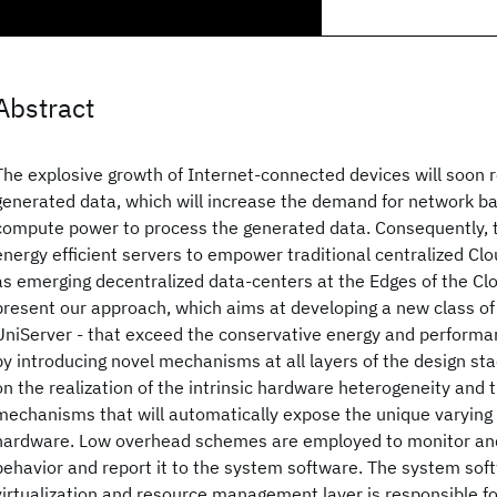
Abstract
The explosive growth of Internet-connected devices will soon re
generated data, which will increase the demand for network b
compute power to process the generated data. Consequently, t
energy efficient servers to empower traditional centralized Cl
as emerging decentralized data-centers at the Edges of the Clo
present our approach, which aims at developing a new class of
UniServer - that exceed the conservative energy and performa
by introducing novel mechanisms at all layers of the design sta
on the realization of the intrinsic hardware heterogeneity and
mechanisms that will automatically expose the unique varying 
hardware. Low overhead schemes are employed to monitor and
behavior and report it to the system software. The system soft
virtualization and resource management layer is responsible f