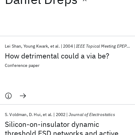
Featured collections
ICML 2026
ACL 2026
ECTC 2026
ICLR 2026
CHI 2026
ICSE 2026
Lei Shan
Young Kwark
et al.
2004
IEEE Topical Meeting EPEPS 2004
How detrimental could a via be?
Popular topics
Conference paper
AI Hardware
Foundation Models
Machine Learning
Materials Discovery
Quantum Safe
Quantum Software
Quantum Systems
Semiconductors
S. Voldman
D. Hui
et al.
2002
Journal of Electrostatics
Silicon-on-insulator dynamic
threshold ESD networks and active