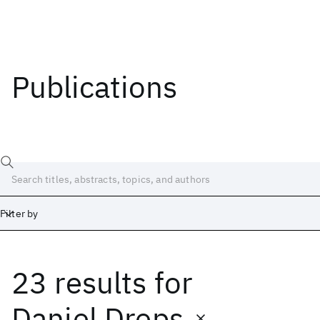
Publications
Filter by
23 results
for
Date
Start
End
Daniel Dreps