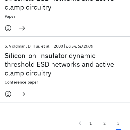
clamp circuitry
Paper
S. Voldman
D. Hui
et al.
2000
EOS/ESD 2000
Silicon-on-insulator dynamic
threshold ESD networks and active
clamp circuitry
Conference paper
1
2
3