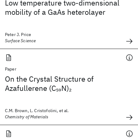
Low temperature two-dimensional
mobility of a GaAs heterolayer
Peter J. Price
Surface Science
Paper
On the Crystal Structure of
Azafullerene (C
N)
59
2
C.M. Brown, L. Cristofolini, et al.
Chemistry of Materials