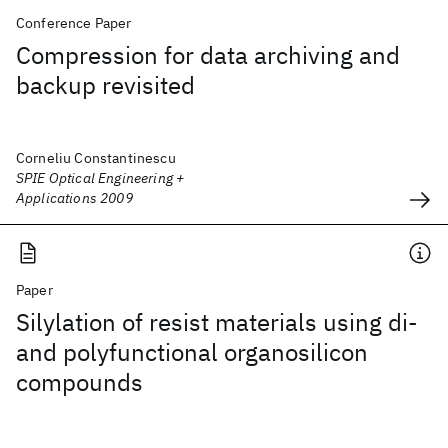
Conference Paper
Compression for data archiving and
backup revisited
Corneliu Constantinescu
SPIE Optical Engineering +
Applications 2009
Paper
Silylation of resist materials using di-
and polyfunctional organosilicon
compounds