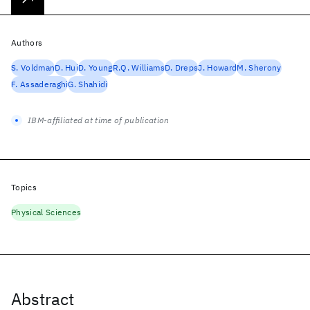
Authors
S. Voldman
D. Hui
D. Young
R.Q. Williams
D. Dreps
J. Howard
M. Sherony
F. Assaderaghi
G. Shahidi
IBM-affiliated at time of publication
Topics
Physical Sciences
Abstract