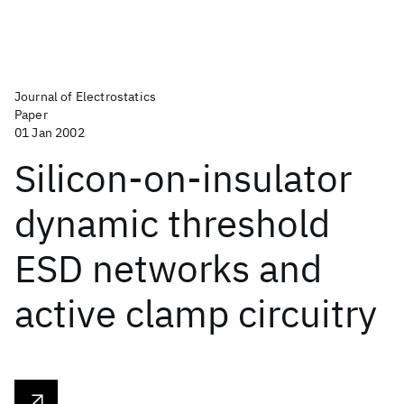
Journal of Electrostatics
Paper
01 Jan 2002
Silicon-on-insulator
dynamic threshold
ESD networks and
active clamp circuitry