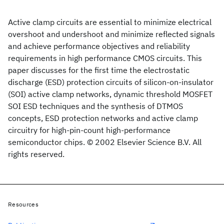
Active clamp circuits are essential to minimize electrical
overshoot and undershoot and minimize reflected signals
and achieve performance objectives and reliability
requirements in high performance CMOS circuits. This
paper discusses for the first time the electrostatic
discharge (ESD) protection circuits of silicon-on-insulator
(SOI) active clamp networks, dynamic threshold MOSFET
SOI ESD techniques and the synthesis of DTMOS
concepts, ESD protection networks and active clamp
circuitry for high-pin-count high-performance
semiconductor chips. © 2002 Elsevier Science B.V. All
rights reserved.
Resources