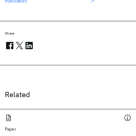
Publication
Share
Related
Paper