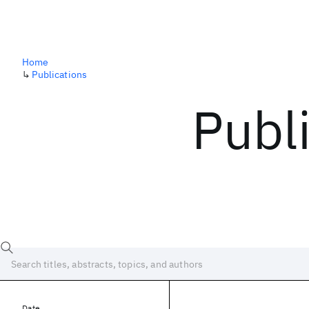
Home
↳
Publications
Publ
Date