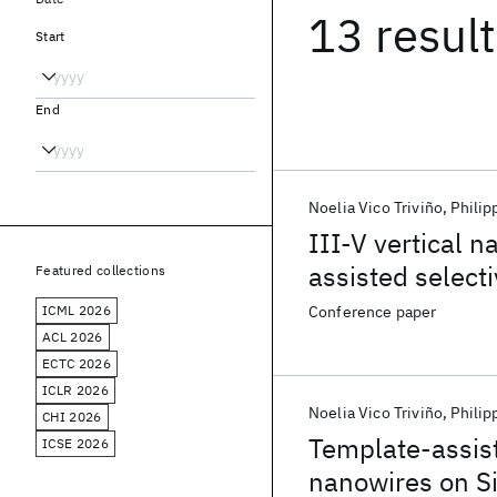
13 resul
Start
End
Noelia Vico Triviño
Philip
III-V vertical 
assisted selecti
Featured collections
ICML 2026
Conference paper
ACL 2026
ECTC 2026
ICLR 2026
Noelia Vico Triviño
Philip
CHI 2026
Template-assiste
ICSE 2026
nanowires on Si