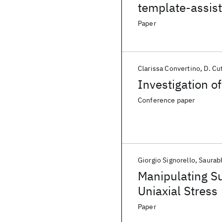
template-assist
Paper
Clarissa Convertino
D. Cu
Investigation o
Conference paper
Giorgio Signorello
Saurab
Manipulating Su
Uniaxial Stress
Paper