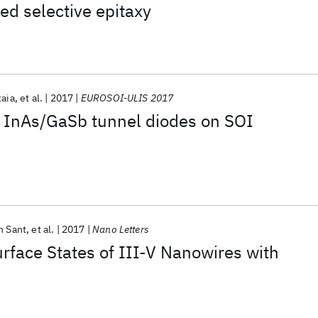
ed selective epitaxy
taia
et al.
2017
EUROSOI-ULIS 2017
f InAs/GaSb tunnel diodes on SOI
h Sant
et al.
2017
Nano Letters
rface States of III-V Nanowires with