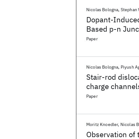
Nicolas Bologna
Stephan 
Dopant-Induced
Based p-n Junct
Paper
Nicolas Bologna
Piyush A
Stair-rod dislo
charge channel
Paper
Moritz Knoedler
Nicolas 
Observation of 