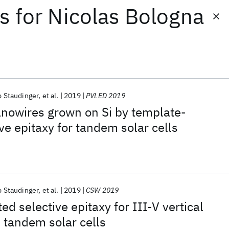
ts
for
Nicolas Bologna
p Staudinger
et al.
2019
PVLED 2019
nanowires grown on Si by template-
ve epitaxy for tandem solar cells
p Staudinger
et al.
2019
CSW 2019
d selective epitaxy for III-V vertical
 tandem solar cells