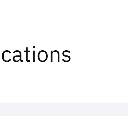
ications