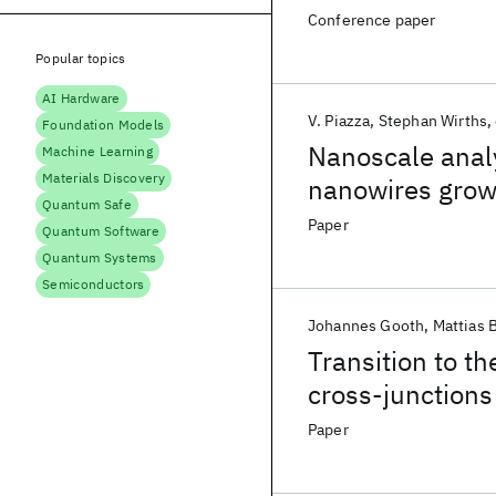
Conference paper
Popular topics
AI Hardware
V. Piazza
Stephan Wirths
Foundation Models
Nanoscale analy
Machine Learning
Materials Discovery
nanowires grown
Quantum Safe
Paper
Quantum Software
Quantum Systems
Semiconductors
Johannes Gooth
Mattias 
Transition to t
cross-junctions
Paper