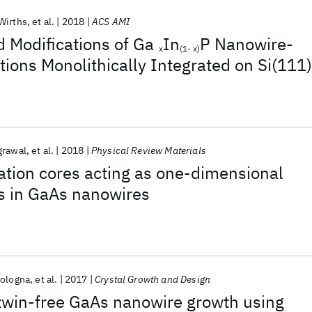
Wirths
et al.
2018
ACS AMI
 Modifications of Ga
In
P Nanowire-
x
(1- x)
ions Monolithically Integrated on Si(111)
grawal
et al.
2018
Physical Review Materials
cation cores acting as one-dimensional
s in GaAs nanowires
Bologna
et al.
2017
Crystal Growth and Design
twin-free GaAs nanowire growth using