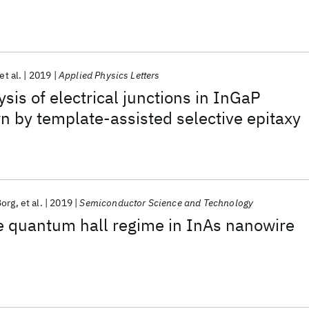
et al.
2019
Applied Physics Letters
sis of electrical junctions in InGaP
 by template-assisted selective epitaxy
Borg
et al.
2019
Semiconductor Science and Technology
he quantum hall regime in InAs nanowire