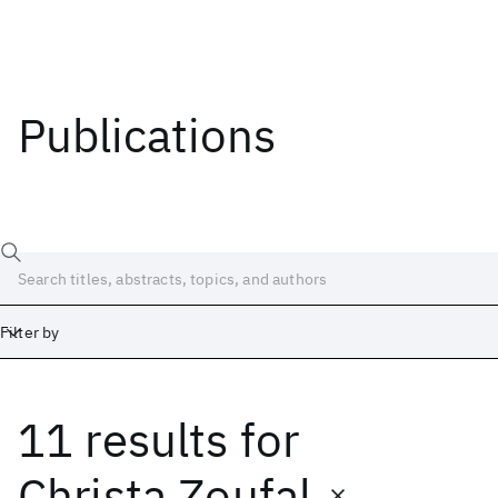
Publications
Filter by
11 results
for
Date
Start
End
Christa Zoufal