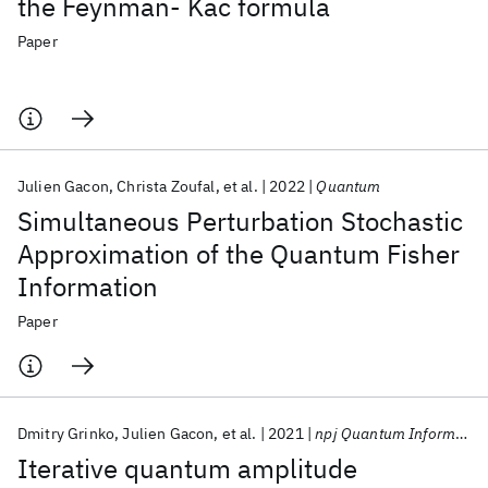
the Feynman- Kac formula
Paper
Julien Gacon
Christa Zoufal
et al.
2022
Quantum
Simultaneous Perturbation Stochastic
Approximation of the Quantum Fisher
Information
Paper
Dmitry Grinko
Julien Gacon
et al.
2021
npj Quantum Information
Iterative quantum amplitude