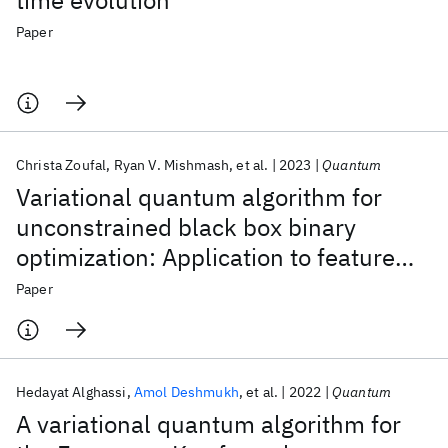
time evolution
Paper
Christa Zoufal
Ryan V. Mishmash
et al.
2023
Quantum
Variational quantum algorithm for
unconstrained black box binary
optimization: Application to feature
selection
Paper
Hedayat Alghassi
Amol Deshmukh
et al.
2022
Quantum
A variational quantum algorithm for