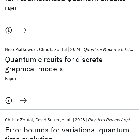
Paper
Nico Piatkowski
Christa Zoufal
2024
Quantum Machine Intelligence
Quantum circuits for discrete
graphical models
Paper
Christa Zoufal
David Sutter
et al.
2023
Physical Review Applied
Error bounds for variational quantum