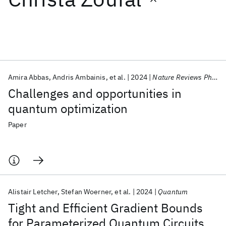
Featured collections
ICML 2026
ACL 2026
ECTC 2026
ICLR 2026
CHI 2026
ICSE 2026
Amira Abbas
Andris Ambainis
et al.
2024
Nature Reviews Physics
Challenges and opportunities in
Popular topics
quantum optimization
AI Hardware
Foundation Models
Machine Learning
Paper
Materials Discovery
Quantum Safe
Quantum Software
Quantum Systems
Semiconductors
Alistair Letcher
Stefan Woerner
et al.
2024
Quantum
Tight and Efficient Gradient Bounds
for Parameterized Quantum Circuits