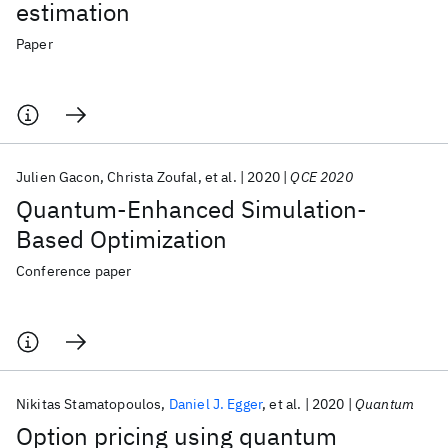
estimation
Paper
Julien Gacon
Christa Zoufal
et al.
2020
QCE 2020
Quantum-Enhanced Simulation-
Based Optimization
Conference paper
Nikitas Stamatopoulos
Daniel J. Egger
et al.
2020
Quantum
Option pricing using quantum