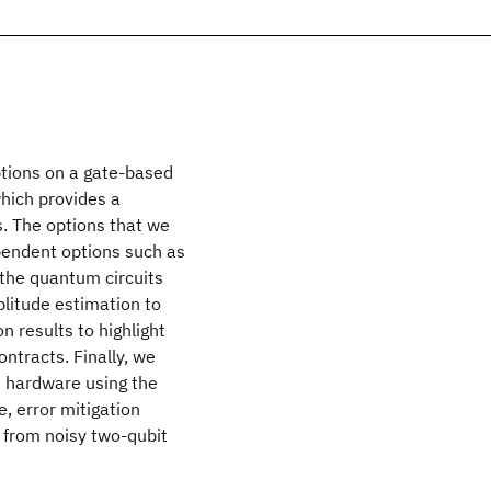
ptions on a gate-based
hich provides a
. The options that we
ependent options such as
 the quantum circuits
plitude estimation to
n results to highlight
ontracts. Finally, we
m hardware using the
, error mitigation
g from noisy two-qubit