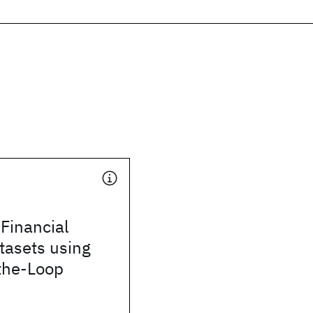
Financial
tasets using
the-Loop