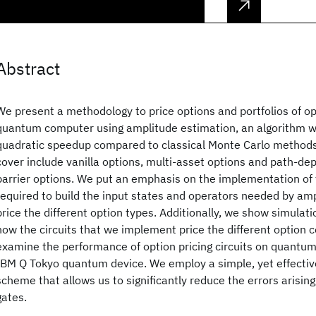
Abstract
We present a methodology to price options and portfolios of o
quantum computer using amplitude estimation, an algorithm w
quadratic speedup compared to classical Monte Carlo methods
cover include vanilla options, multi-asset options and path-d
barrier options. We put an emphasis on the implementation of
required to build the input states and operators needed by am
price the different option types. Additionally, we show simulatio
how the circuits that we implement price the different option c
examine the performance of option pricing circuits on quantu
IBM Q Tokyo quantum device. We employ a simple, yet effective
scheme that allows us to significantly reduce the errors arisin
gates.