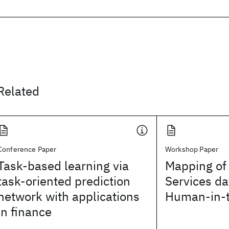
Related
Conference Paper
Workshop Paper
Task-based learning via
Mapping of 
task-oriented prediction
Services da
network with applications
Human-in-
in finance