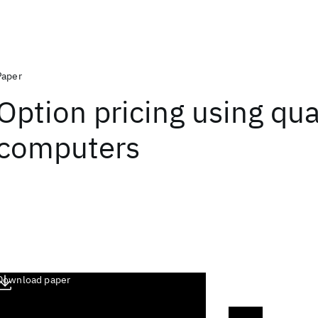
Paper
Option pricing using q
computers
Download paper