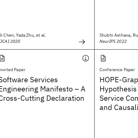
Di Chen, Yada Zhu, et al.
Shubhi Asthana, Ru
IJCAI 2020
NeurIPS 2022
Invited Paper
Conference Paper
Software Services
HOPE-Grap
Engineering Manifesto – A
Hypothesis
Cross-Cutting Declaration
Service Co
and Causal