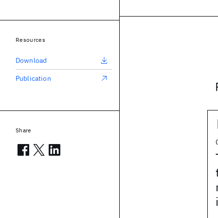
Resources
Download
Publication
Share