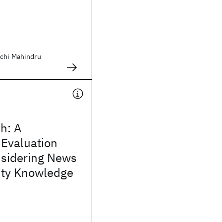
chi Mahindru
h: A
 Evaluation
nsidering News
ity Knowledge