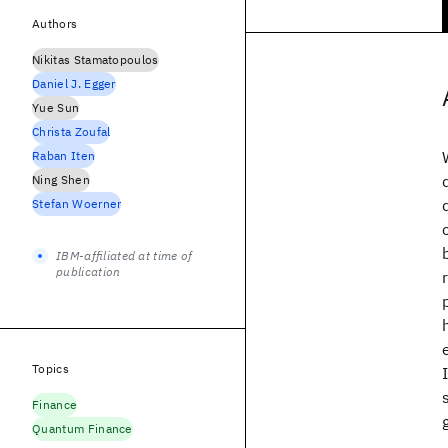
Authors
Nikitas Stamatopoulos
Daniel J. Egger
Yue Sun
Christa Zoufal
Raban Iten
Ning Shen
Stefan Woerner
IBM-affiliated at time of
publication
Topics
Finance
Quantum Finance