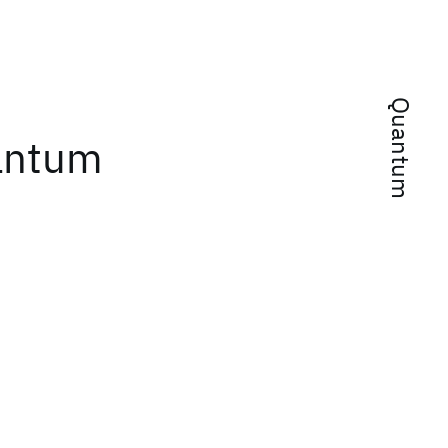
Quantum
uantum