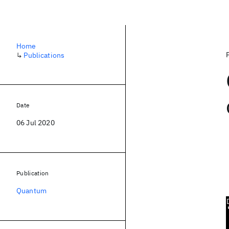
Home
↳
Publications
Date
06 Jul 2020
Publication
Quantum