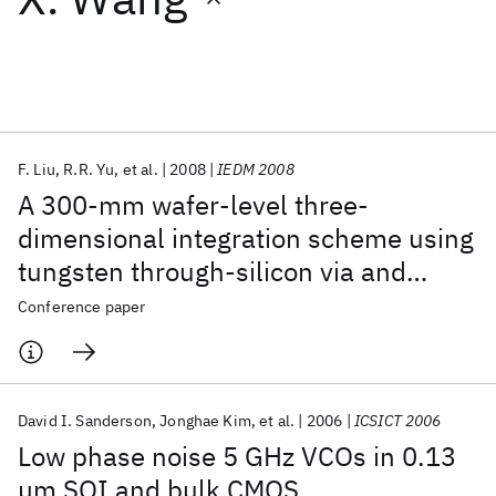
Featured collections
ICML 2026
ACL 2026
ECTC 2026
ICLR 2026
CHI 2026
ICSE 2026
F. Liu
R.R. Yu
et al.
2008
IEDM 2008
A 300-mm wafer-level three-
Popular topics
dimensional integration scheme using
tungsten through-silicon via and
AI Hardware
Foundation Models
Machine Learning
Materials Discovery
Quantum Safe
Quantum Software
hybrid cu-adhesive bonding
Conference paper
Quantum Systems
Semiconductors
David I. Sanderson
Jonghae Kim
et al.
2006
ICSICT 2006
Low phase noise 5 GHz VCOs in 0.13
μm SOI and bulk CMOS