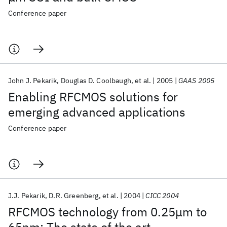
Conference paper
John J. Pekarik
Douglas D. Coolbaugh
et al.
2005
GAAS 2005
Enabling RFCMOS solutions for
emerging advanced applications
Conference paper
J.J. Pekarik
D.R. Greenberg
et al.
2004
CICC 2004
RFCMOS technology from 0.25μm to