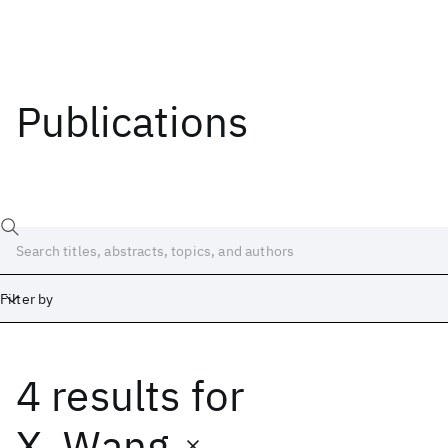
Publications
Filter by
4 results
for
Date
Start
End
X. Wang