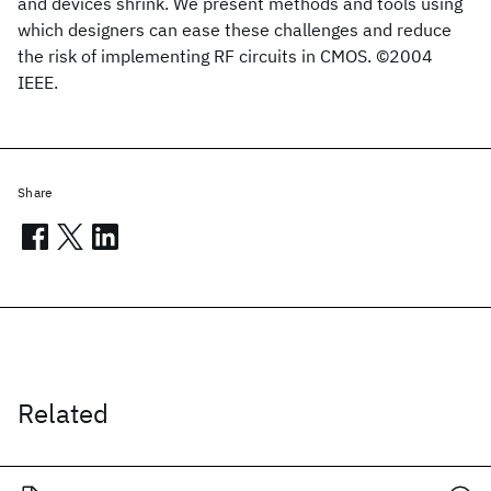
and devices shrink. We present methods and tools using
which designers can ease these challenges and reduce
the risk of implementing RF circuits in CMOS. ©2004
IEEE.
Share
Related