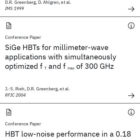
D.R. Greenberg, D. Ahlgren, et al.
IMS 1999
Conference Paper
SiGe HBTs for millimeter-wave
applications with simultaneously
optimized f
and f
of 300 GHz
T
max
J.-S. Rieh, D.R. Greenberg, et al.
RFIC 2004
Conference Paper
HBT low-noise performance in a 0.18