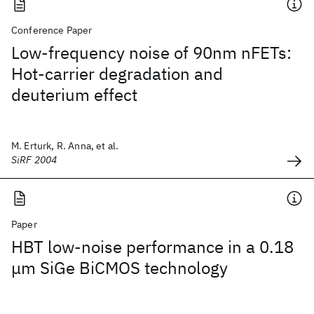
Conference Paper
Low-frequency noise of 90nm nFETs:
Hot-carrier degradation and
deuterium effect
M. Erturk, R. Anna, et al.
SiRF 2004
Paper
HBT low-noise performance in a 0.18
μm SiGe BiCMOS technology