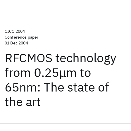
CICC 2004
Conference paper
01 Dec 2004
RFCMOS technology
from 0.25μm to
65nm: The state of
the art