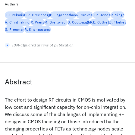
Authors
J.J. Pekarik
D.R. Greenberg
B. Jagannathan
R. Groves
J.R. Jones
R. Singh
A. Chinthakindi
X. Wang
M. Breitwisch
D. Coolbaugh
P.E. Cottrell
J. Florkey
G. Freeman
R. Krishnasamy
IBM-affiliated at time of publication
Abstract
The effort to design RF circuits in CMOS is motivated by
low cost and significant capacity for on-chip integration.
We discuss some of the challenges of implementing RF
designs in CMOS focusing on those introduced by the
changing properties of FETs as technology nodes scale